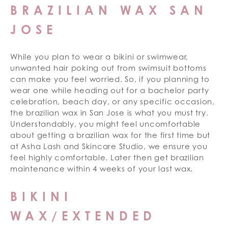
BRAZILIAN WAX SAN
JOSE
While you plan to wear a bikini or swimwear,
unwanted hair poking out from swimsuit bottoms
can make you feel worried. So, if you planning to
wear one while heading out for a bachelor party
celebration, beach day, or any specific occasion,
the brazilian wax in San Jose is what you must try.
Understandably, you might feel uncomfortable
about getting a brazilian wax for the first time but
at Asha Lash and Skincare Studio, we ensure you
feel highly comfortable. Later then get brazilian
maintenance within 4 weeks of your last wax.
BIKINI
WAX/EXTENDED