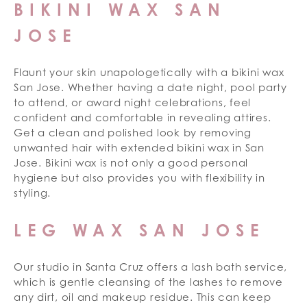
BIKINI WAX SAN
JOSE
Flaunt your skin unapologetically with a bikini wax
San Jose. Whether having a date night, pool party
to attend, or award night celebrations, feel
confident and comfortable in revealing attires.
Get a clean and polished look by removing
unwanted hair with extended bikini wax in San
Jose. Bikini wax is not only a good personal
hygiene but also provides you with flexibility in
styling.
LEG WAX SAN JOSE
Our studio in Santa Cruz offers a lash bath service,
which is gentle cleansing of the lashes to remove
any dirt, oil and makeup residue. This can keep