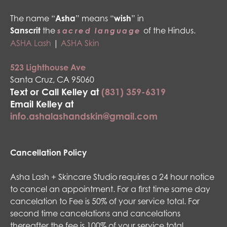
The name “
Asha
” means “
wish
” in
Sanscrit
the
of the Hindus.
sacred language
ASHA Lash
|
ASHA Skin
523 Lighthouse Ave
Santa Cruz, CA 95060
Text or Call Kelley at
(831) 359-6319
Email Kelley at
info.ashalashandskin@gmail.com
Cancellation Policy
Asha Lash + Skincare Studio requires a 24 hour notice
to cancel an appointment. For a first time same day
cancelation to Fee is 50% of your service total. For
second time cancelations and cancelations
thereafter the fee is 100% of your service total.