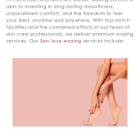
akin to investing in long-lasting smoothness,
unparalleled comfort, and the freedom to feel
your best, anytime and anywhere. With top-notch
facilities and the combined efforts of our team of
skin care professionals, we deliver premium waxing
services. Our
San Jose waxing
services include: