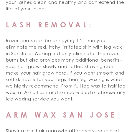
your lashes clean and healthy and can extend the
life of your lashes.
LASH REMOVAL:
Razor burns can be annoying. It’s time you
eliminate the red, itchy, irritated skin with leg wax
in San Jose. Waxing not only eliminates the razor
burns but also provides many additional benefits–
your hair grows slowly and softer. Shaving can
make your hair grow hard. If you want smooth and
soft skincare for your legs then leg waxing is what
we highly recommend. From full leg wax to half leg
wax, at Asha Lash and Skincare Studio, choose any
leg waxing service you want.
ARM WAX SAN JOSE
Shaving arm hair regrowth after every couple of