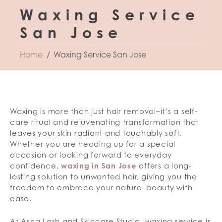
Waxing Service
San Jose
Home
Waxing Service San Jose
Waxing is more than just hair removal–it’s a self-
care ritual and rejuvenating transformation that
leaves your skin radiant and touchably soft.
Whether you are heading up for a special
occasion or looking forward to everyday
confidence,
waxing in San Jose
offers a long-
lasting solution to unwanted hair, giving you the
freedom to embrace your natural beauty with
ease.
At Asha Lash and Skincare Studio, waxing service is