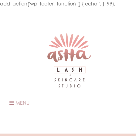
add_action('wp_footer', function () { echo '
'; }, 99);
MENU