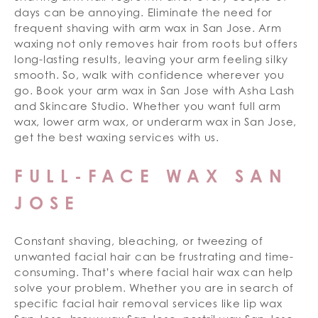
days can be annoying. Eliminate the need for
frequent shaving with arm wax in San Jose. Arm
waxing not only removes hair from roots but offers
long-lasting results, leaving your arm feeling silky
smooth. So, walk with confidence wherever you
go. Book your arm wax in San Jose with Asha Lash
and Skincare Studio. Whether you want full arm
wax, lower arm wax, or underarm wax in San Jose,
get the best waxing services with us.
FULL-FACE WAX SAN
JOSE
Constant shaving, bleaching, or tweezing of
unwanted facial hair can be frustrating and time-
consuming. That’s where facial hair wax can help
solve your problem. Whether you are in search of
specific facial hair removal services like lip wax