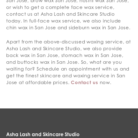
San Jose, brow wax San Jose, nostril wax San Jose,
or wish to get a complete face wax service,
contact us at Asha Lash and Skincare Studio
today. In full-face wax service, we also include
chin wax in San Jose and sideburn wax in San Jose.
Apart from the above-discussed waxing service, at
Asha Lash and Skincare Studio, we also provide
back wax in San Jose, stomach wax in San Jose,
and buttocks wax in San Jose. So, what are you
waiting for? Schedule an appointment with us and
get the finest skincare and waxing service in San
Jose at affordable prices.
Contact us
now.
Asha Lash and Skincare Studio