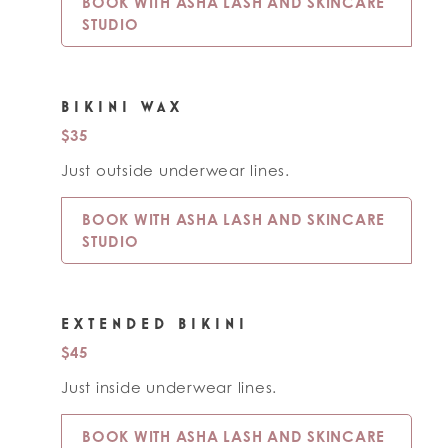
BOOK WITH ASHA LASH AND SKINCARE
STUDIO
BIKINI WAX
$35
Just outside underwear lines.
BOOK WITH ASHA LASH AND SKINCARE
STUDIO
EXTENDED BIKINI
$45
Just inside underwear lines.
BOOK WITH ASHA LASH AND SKINCARE