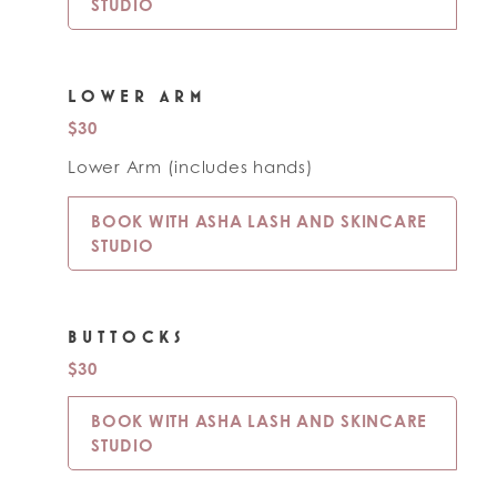
STUDIO
LOWER ARM
$30
Lower Arm (includes hands)
BOOK WITH ASHA LASH AND SKINCARE
STUDIO
BUTTOCKS
$30
BOOK WITH ASHA LASH AND SKINCARE
STUDIO