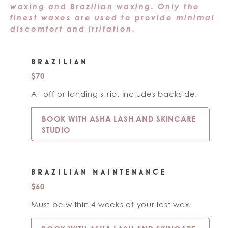
waxing and Brazilian waxing. Only the
finest waxes are used to provide minimal
discomfort and irritation.
BRAZILIAN
$70
All off or landing strip. Includes backside.
BOOK WITH ASHA LASH AND SKINCARE
STUDIO
BRAZILIAN MAINTENANCE
$60
Must be within 4 weeks of your last wax.