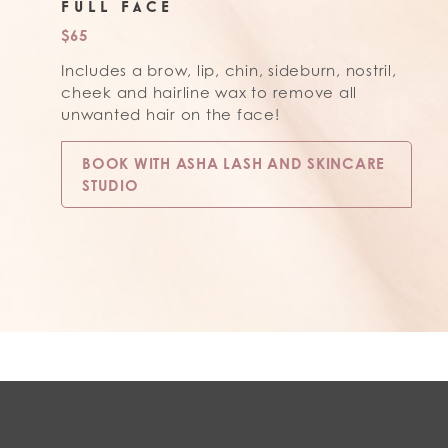
FULL FACE
$65
Includes a brow, lip, chin, sideburn, nostril,
cheek and hairline wax to remove all
unwanted hair on the face!
BOOK WITH ASHA LASH AND SKINCARE
STUDIO