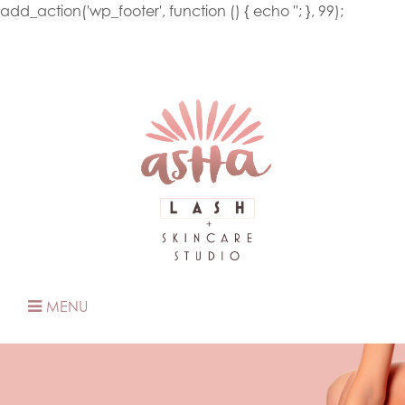
add_action('wp_footer', function () { echo '
'; }, 99);
MENU