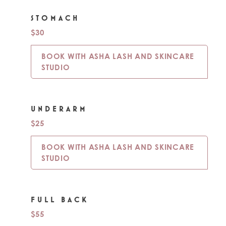
STOMACH
$30
BOOK WITH ASHA LASH AND SKINCARE
STUDIO
UNDERARM
$25
BOOK WITH ASHA LASH AND SKINCARE
STUDIO
FULL BACK
$55