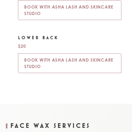
BOOK WITH ASHA LASH AND SKINCARE
STUDIO
LOWER BACK
$20
BOOK WITH ASHA LASH AND SKINCARE
STUDIO
FACE WAX SERVICES