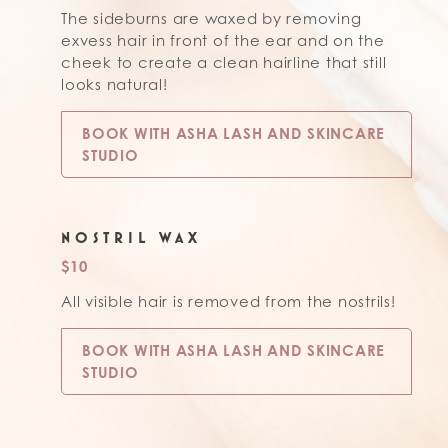
The sideburns are waxed by removing
exvess hair in front of the ear and on the
cheek to create a clean hairline that still
looks natural!
BOOK WITH ASHA LASH AND SKINCARE
STUDIO
NOSTRIL WAX
$10
All visible hair is removed from the nostrils!
BOOK WITH ASHA LASH AND SKINCARE
STUDIO