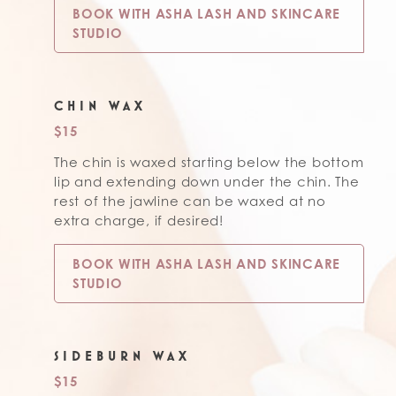
BOOK WITH ASHA LASH AND SKINCARE
STUDIO
CHIN WAX
$15
The chin is waxed starting below the bottom
lip and extending down under the chin. The
rest of the jawline can be waxed at no
extra charge, if desired!
BOOK WITH ASHA LASH AND SKINCARE
STUDIO
SIDEBURN WAX
$15