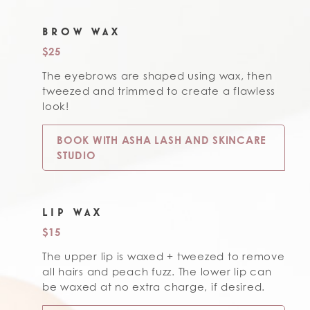
BROW WAX
$25
The eyebrows are shaped using wax, then
tweezed and trimmed to create a flawless
look!
BOOK WITH ASHA LASH AND SKINCARE
STUDIO
LIP WAX
$15
The upper lip is waxed + tweezed to remove
all hairs and peach fuzz. The lower lip can
be waxed at no extra charge, if desired.