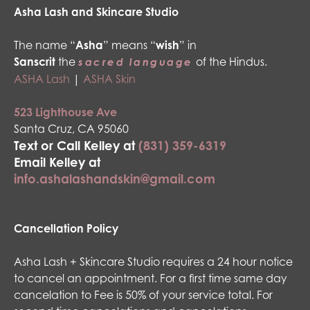
Asha Lash and Skincare Studio
The name “
Asha
” means “
wish
” in
Sanscrit
the
of the Hindus.
sacred language
ASHA Lash
|
ASHA Skin
523 Lighthouse Ave
Santa Cruz, CA 95060
Text or Call Kelley at
(831) 359-6319
Email Kelley at
info.ashalashandskin@gmail.com
Cancellation Policy
Asha Lash + Skincare Studio requires a 24 hour notice
to cancel an appointment. For a first time same day
cancelation to Fee is 50% of your service total. For