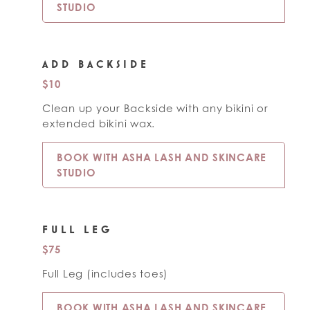
STUDIO
ADD BACKSIDE
$10
Clean up your Backside with any bikini or
extended bikini wax.
BOOK WITH ASHA LASH AND SKINCARE
STUDIO
FULL LEG
$75
Full Leg (includes toes)
BOOK WITH ASHA LASH AND SKINCARE