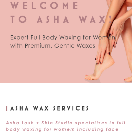
WELCOME
TO ASHA WAX!
Expert Full-Body Waxing for Women
with Premium, Gentle Waxes
ASHA WAX SERVICES
Asha Lash + Skin Studio specializes in full
body waxing for womem including face