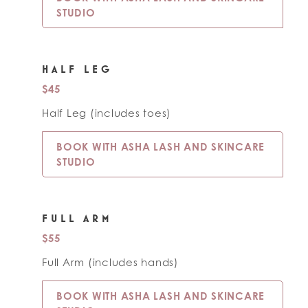
STUDIO
HALF LEG
$45
Half Leg (includes toes)
BOOK WITH ASHA LASH AND SKINCARE
STUDIO
FULL ARM
$55
Full Arm (includes hands)
BOOK WITH ASHA LASH AND SKINCARE