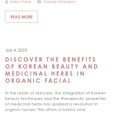
Kelley Paine
Eyelash Extensions
READ MORE
July 4, 2023
DISCOVER THE BENEFITS
OF KOREAN BEAUTY AND
MEDICINAL HERBS IN
ORGANIC FACIAL
In the realm of skincare, the integration of Korean
beauty techniques and the therapeutic properties
of medicinal herbs has sparked a revolution in
organic facials. This offers a holistic and