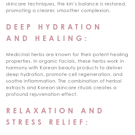
skincare techniques, the kin’s balance is restored,
promoting a clearer, smoother complexion.
DEEP HYDRATION
AND HEALING:
Medicinal herbs are known for their potent healing
properties. In organic facials, these herbs work in
harmony with Korean beauty products to deliver
deep hydration, promote cell regeneration, and
soothe inflammation. The combination of herbal
extracts and Korean skincare rituals creates a
profound rejuvenation effect.
RELAXATION AND
STRESS RELIEF: