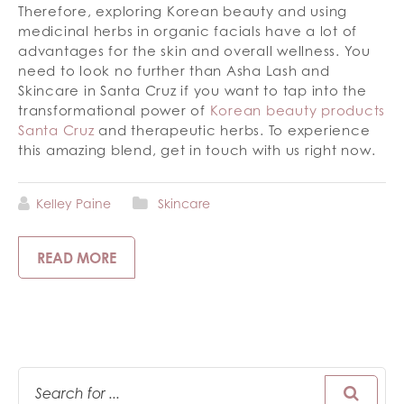
Therefore, exploring Korean beauty and using
medicinal herbs in organic facials have a lot of
advantages for the skin and overall wellness. You
need to look no further than Asha Lash and
Skincare in Santa Cruz if you want to tap into the
transformational power of
Korean beauty products
Santa Cruz
and therapeutic herbs. To experience
this amazing blend, get in touch with us right now.
Kelley Paine
Skincare
READ MORE