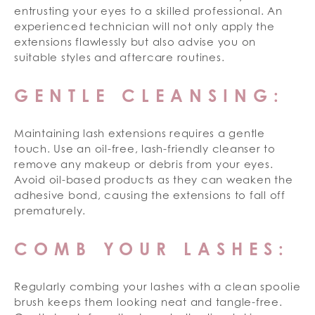
entrusting your eyes to a skilled professional. An
experienced technician will not only apply the
extensions flawlessly but also advise you on
suitable styles and aftercare routines.
GENTLE CLEANSING:
Maintaining lash extensions requires a gentle
touch. Use an oil-free, lash-friendly cleanser to
remove any makeup or debris from your eyes.
Avoid oil-based products as they can weaken the
adhesive bond, causing the extensions to fall off
prematurely.
COMB YOUR LASHES:
Regularly combing your lashes with a clean spoolie
brush keeps them looking neat and tangle-free.