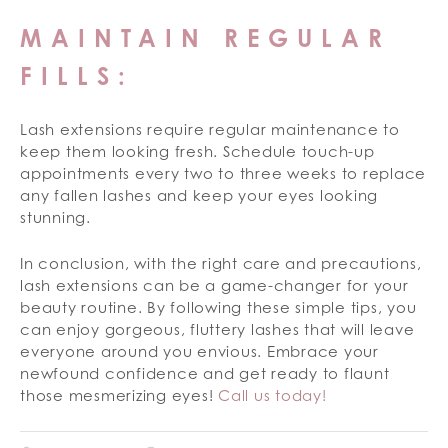
MAINTAIN REGULAR
FILLS:
Lash extensions require regular maintenance to
keep them looking fresh. Schedule touch-up
appointments every two to three weeks to replace
any fallen lashes and keep your eyes looking
stunning.
In conclusion, with the right care and precautions,
lash extensions can be a game-changer for your
beauty routine. By following these simple tips, you
can enjoy gorgeous, fluttery lashes that will leave
everyone around you envious. Embrace your
newfound confidence and get ready to flaunt
those mesmerizing eyes!
Call us today!