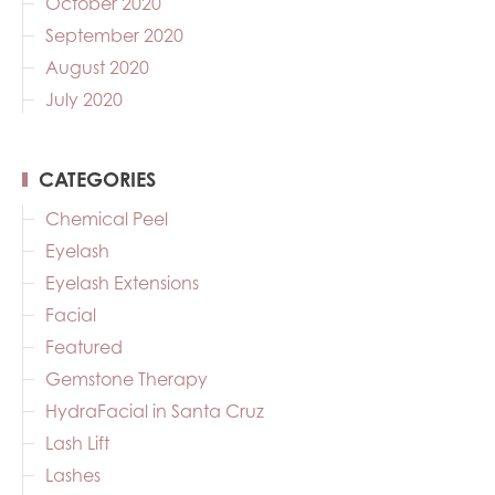
October 2020
September 2020
August 2020
July 2020
CATEGORIES
Chemical Peel
Eyelash
Eyelash Extensions
Facial
Featured
Gemstone Therapy
HydraFacial in Santa Cruz
Lash Lift
Lashes