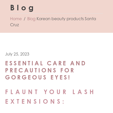
Blog
Home
Blog
Korean beauty products Santa
Cruz
July 25, 2023
ESSENTIAL CARE AND
PRECAUTIONS FOR
GORGEOUS EYES!
FLAUNT YOUR LASH
EXTENSIONS: