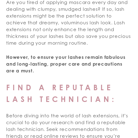
Are you tired of applying mascara every day and
dealing with clumpy, smudged lashes? If so, lash
extensions might be the perfect solution to
achieve that dreamy, voluminous lash look. Lash
extensions not only enhance the length and
thickness of your lashes but also save you precious
time during your morning routine.
However, to ensure your lashes remain fabulous
and long-lasting, proper care and precautions
are a must.
FIND A REPUTABLE
LASH TECHNICIAN:
Before diving into the world of lash extensions, it’s
crucial to do your research and find a reputable
lash technician. Seek recommendations from
friends or read online reviews to ensure you’re