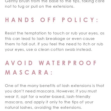
Gently brush from the base to the tips, taking care
not to tug or pull on the extensions.
HANDS OFF POLICY:
Resist the temptation to touch or rub your eyes, as
this can lead to lash breakage or even cause
them to fall out. If you feel the need to itch or rub
your eyes, use a clean cotton swab instead.
AVOID WATERPROOF
MASCARA:
One of the many benefits of lash extensions is that
you don’t need mascara. However, if you must
wear it, opt for a water-based, lash-friendly
mascara, and apply it only to the tips of your
natural lashes, avoiding the extensions.