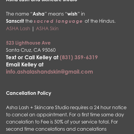
The name “
Asha
” means “
wish
” in
Sanscrit
the
of the Hindus.
sacred language
ASHA Lash
|
ASHA Skin
523 Lighthouse Ave
Santa Cruz, CA 95060
Text or Call Kelley at
(831) 359-6319
Email Kelley at
info.ashalashandskin@gmail.com
Cancellation Policy
Asha Lash + Skincare Studio requires a 24 hour notice
to cancel an appointment. For a first time same day
cancelation to Fee is 50% of your service total. For
second time cancelations and cancelations