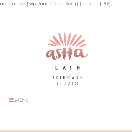
add_action('wp_footer', function () { echo '
'; }, 99);
MENU