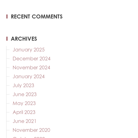
RECENT COMMENTS
ARCHIVES
January 2025
December 2024
November 2024
January 2024
July 2023
June 2023
May 2023
April 2023
June 2021
November 2020