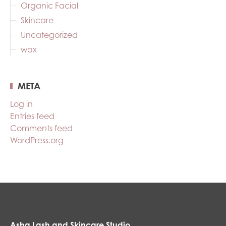
Organic Facial
Skincare
Uncategorized
wax
META
Log in
Entries feed
Comments feed
WordPress.org
Asha Lash and Skincare Studio