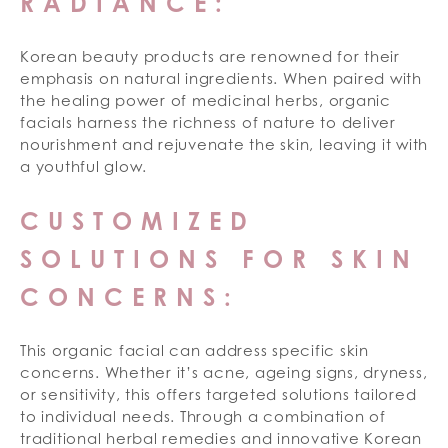
RADIANCE:
Korean beauty products are renowned for their
emphasis on natural ingredients. When paired with
the healing power of medicinal herbs, organic
facials harness the richness of nature to deliver
nourishment and rejuvenate the skin, leaving it with
a youthful glow.
CUSTOMIZED
SOLUTIONS FOR SKIN
CONCERNS:
This organic facial can address specific skin
concerns. Whether it’s acne, ageing signs, dryness,
or sensitivity, this offers targeted solutions tailored
to individual needs. Through a combination of
traditional herbal remedies and innovative Korean