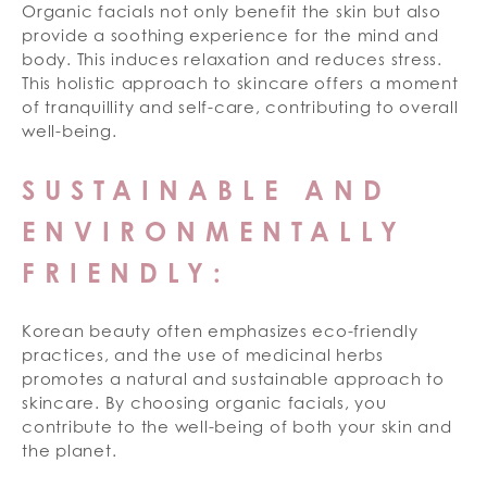
Organic facials not only benefit the skin but also
provide a soothing experience for the mind and
body. This induces relaxation and reduces stress.
This holistic approach to skincare offers a moment
of tranquillity and self-care, contributing to overall
well-being.
SUSTAINABLE AND
ENVIRONMENTALLY
FRIENDLY:
Korean beauty often emphasizes eco-friendly
practices, and the use of medicinal herbs
promotes a natural and sustainable approach to
skincare. By choosing organic facials, you
contribute to the well-being of both your skin and
the planet.