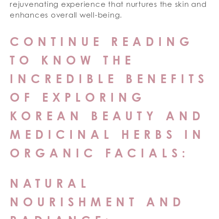
rejuvenating experience that nurtures the skin and
enhances overall well-being.
CONTINUE READING
TO KNOW THE
INCREDIBLE BENEFITS
OF EXPLORING
KOREAN BEAUTY AND
MEDICINAL HERBS IN
ORGANIC FACIALS:
NATURAL
NOURISHMENT AND