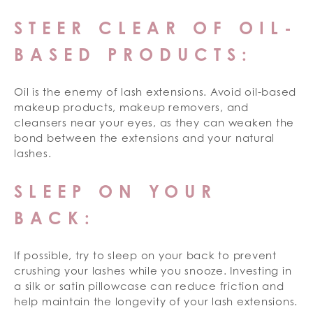
STEER CLEAR OF OIL-
BASED PRODUCTS:
Oil is the enemy of lash extensions. Avoid oil-based
makeup products, makeup removers, and
cleansers near your eyes, as they can weaken the
bond between the extensions and your natural
lashes.
SLEEP ON YOUR
BACK:
If possible, try to sleep on your back to prevent
crushing your lashes while you snooze. Investing in
a silk or satin pillowcase can reduce friction and
help maintain the longevity of your lash extensions.