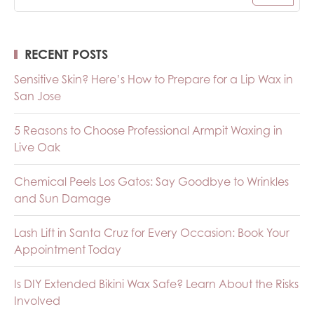
RECENT POSTS
Sensitive Skin? Here’s How to Prepare for a Lip Wax in
San Jose
5 Reasons to Choose Professional Armpit Waxing in
Live Oak
Chemical Peels Los Gatos: Say Goodbye to Wrinkles
and Sun Damage
Lash Lift in Santa Cruz for Every Occasion: Book Your
Appointment Today
Is DIY Extended Bikini Wax Safe? Learn About the Risks
Involved