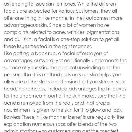
as tending to issue skin territories. While the different
facials are expected for various customers, they all
offer one thing in like manner in their outcomes: more
advantageous skin. Since a lot of women have
complaints related to acne, wrinkles, pigmentations,
and dull skin, a facial is a one-stop solution to get all
these issues treated in the right manner.
Like getting a back rub, a facial offers layers of
advantages, outward, yet additionally underneath the
surface of your skin. The general unwinding and the
pressure that this method puts on your skin helps you
alleviate all the stress and tension that you store in your
head; nonetheless, included advantages that it leaves
for the underneath part of the skin makes sure that the
acne is removed from the roots and that proper
nourishment is given to the skin for it to glow and look
flawless These in like manner benefits are regularly the
explanation numerous spas offer blends of the two
administrations – so customers can get the greatest