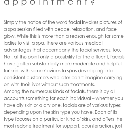
appointment?
Simply the notice of the word facial invokes pictures of
a spa session filled with peace, relaxation, and face
glow. While this is more than a reason enough for some
ladies to visit a spa, there are various medical
advantages that accompany the facial services, too.
Not, at this point only a possibility for the affluent, facials
have gotten substantially more moderate and helpful
for skin, with some novices to spas developing into
consistent customers who later can’t imagine carrying
on with their lives without such treatments.
Among the numerous kinds of facials, there is by all
accounts something for each individual – whether you
have oily skin or a dry one, facials are of various types
depending upon the skin type you have. Each of its
type focuses on a particular kind of skin, and offers the
most redone treatment for support, counteraction, just