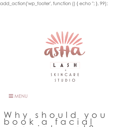
add_action('wp_footer', function () { echo '
'; }, 99);
MENU
Why should you
book a facial