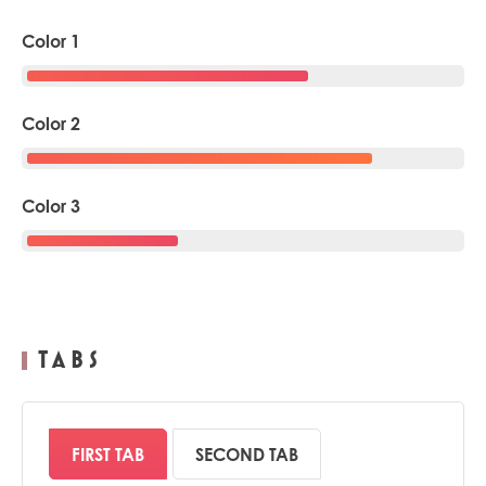
Color 1
Color 2
Color 3
TABS
FIRST TAB
SECOND TAB