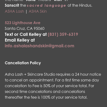
Sanscrit
the
of the Hindus.
sacred language
ASHA Lash
|
ASHA Skin
523 Lighthouse Ave
Santa Cruz, CA 95060
Text or Call Kelley at
(831) 359-6319
Email Kelley at
info.ashalashandskin@gmail.com
Cancellation Policy
Asha Lash + Skincare Studio requires a 24 hour notice
to cancel an appointment. For a first time same day
cancelation to Fee is 50% of your service total. For
second time cancelations and cancelations
thereafter the fee is 100% of your service total.