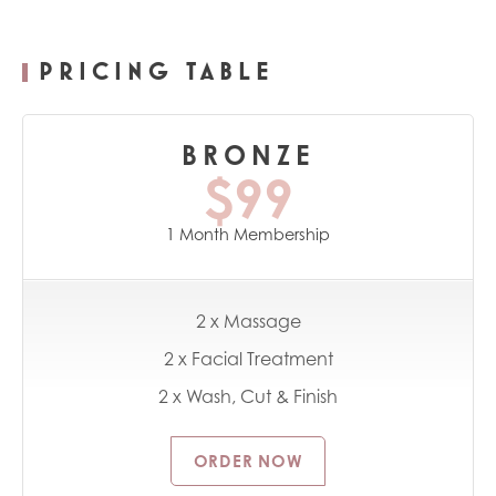
PRICING TABLE
BRONZE
$99
1 Month Membership
2 x Massage
2 x Facial Treatment
2 x Wash, Cut & Finish
ORDER NOW