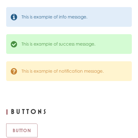
This is example of info message.
This is example of success message.
This is example of notification message.
BUTTONS
BUTTON