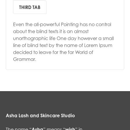
THIRD TAB
Even the all-powerful Pointing has no control
about the blind texts it is an almost
unorthographic life One day however a small
line of blind text by the name of Lorem Ipsum
decided to leave for the far World of
Grammar.
Asha Lash and Skincare Studio
The name “
Asha
” means “
wish
” in