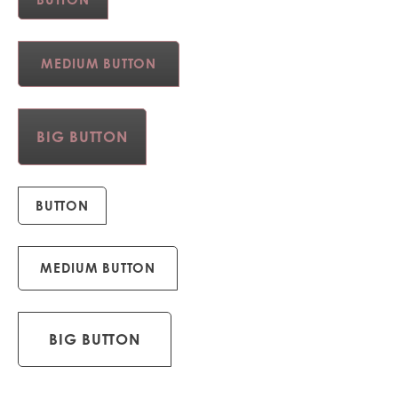
MEDIUM BUTTON
BIG BUTTON
BUTTON
MEDIUM BUTTON
BIG BUTTON