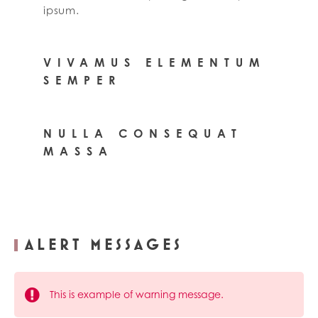
ipsum.
VIVAMUS ELEMENTUM
SEMPER
NULLA CONSEQUAT
MASSA
ALERT MESSAGES
This is example of warning message.