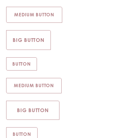
MEDIUM BUTTON
BIG BUTTON
BUTTON
MEDIUM BUTTON
BIG BUTTON
BUTTON