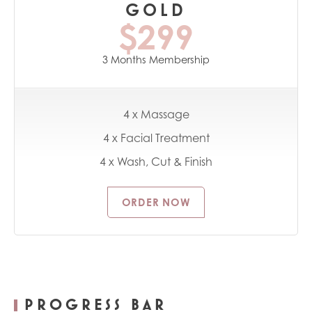
GOLD
$299
3 Months Membership
4 x Massage
4 x Facial Treatment
4 x Wash, Cut & Finish
ORDER NOW
PROGRESS BAR