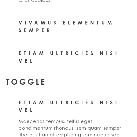
Cras dapibus.
VIVAMUS ELEMENTUM
SEMPER
ETIAM ULTRICIES NISI
VEL
TOGGLE
ETIAM ULTRICIES NISI
VEL
Maecenas tempus, tellus eget
condimentum rhoncus, sem quam semper
libero, sit amet adipiscing sem neque sed