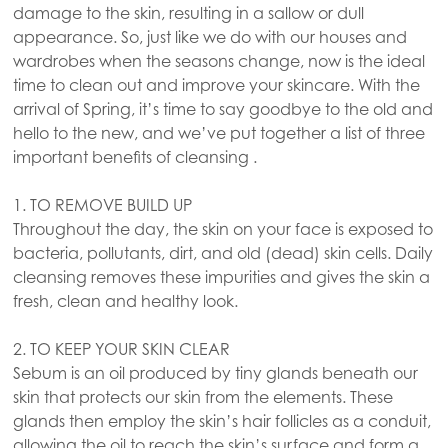
damage to the skin, resulting in a sallow or dull
appearance. So, just like we do with our houses and
wardrobes when the seasons change, now is the ideal
time to clean out and improve your skincare. With the
arrival of Spring, it’s time to say goodbye to the old and
hello to the new, and we’ve put together a list of three
important benefits of cleansing .
1. TO REMOVE BUILD UP
Throughout the day, the skin on your face is exposed to
bacteria, pollutants, dirt, and old (dead) skin cells. Daily
cleansing removes these impurities and gives the skin a
fresh, clean and healthy look.
2. TO KEEP YOUR SKIN CLEAR
Sebum is an oil produced by tiny glands beneath our
skin that protects our skin from the elements. These
glands then employ the skin’s hair follicles as a conduit,
allowing the oil to reach the skin’s surface and form a