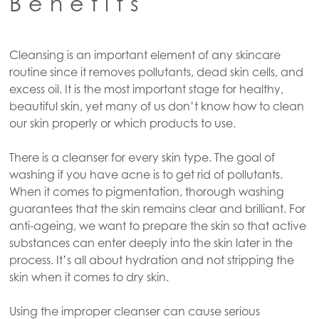
Benefits
Cleansing is an important element of any skincare
routine since it removes pollutants, dead skin cells, and
excess oil. It is the most important stage for healthy,
beautiful skin, yet many of us don’t know how to clean
our skin properly or which products to use.
There is a cleanser for every skin type. The goal of
washing if you have acne is to get rid of pollutants.
When it comes to pigmentation, thorough washing
guarantees that the skin remains clear and brilliant. For
anti-ageing, we want to prepare the skin so that active
substances can enter deeply into the skin later in the
process. It’s all about hydration and not stripping the
skin when it comes to dry skin.
Using the improper cleanser can cause serious