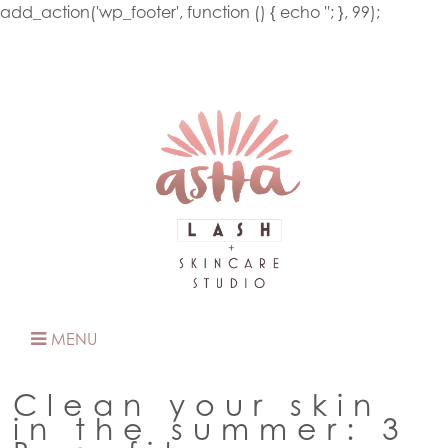
add_action('wp_footer', function () { echo '
'; }, 99);
MENU
Clean your skin
in the summer: 3