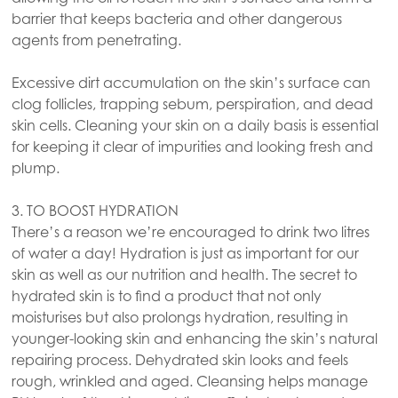
barrier that keeps bacteria and other dangerous
agents from penetrating.
Excessive dirt accumulation on the skin’s surface can
clog follicles, trapping sebum, perspiration, and dead
skin cells. Cleaning your skin on a daily basis is essential
for keeping it clear of impurities and looking fresh and
plump.
3. TO BOOST HYDRATION
There’s a reason we’re encouraged to drink two litres
of water a day! Hydration is just as important for our
skin as well as our nutrition and health. The secret to
hydrated skin is to find a product that not only
moisturises but also prolongs hydration, resulting in
younger-looking skin and enhancing the skin’s natural
repairing process. Dehydrated skin looks and feels
rough, wrinkled and aged. Cleansing helps manage