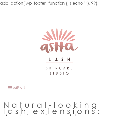
add_action('wp_footer', function () { echo '
'; }, 99);
MENU
Natural-looking
lash extensions: