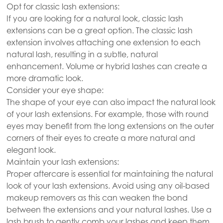
Opt for classic lash extensions:
If you are looking for a natural look, classic lash
extensions can be a great option. The classic lash
extension involves attaching one extension to each
natural lash, resulting in a subtle, natural
enhancement. Volume or hybrid lashes can create a
more dramatic look.
Consider your eye shape:
The shape of your eye can also impact the natural look
of your lash extensions. For example, those with round
eyes may benefit from the long extensions on the outer
corners of their eyes to create a more natural and
elegant look.
Maintain your lash extensions:
Proper aftercare is essential for maintaining the natural
look of your lash extensions. Avoid using any oil-based
makeup removers as this can weaken the bond
between the extensions and your natural lashes. Use a
lash brush to gently comb your lashes and keep them