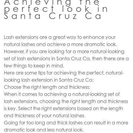
Achieving the
perfect look in
Santa Cruz Ca
Lash extensions are a great way to enhance your
natural lashes and achieve a more dramatic look.
However, if you are looking for a more natural-looking
set of lash extensions in Santa Cruz Ca, then there are a
few things to keep in mind.
Here are some tips for achieving the perfect, natural-
looking lash extension in Santa Cruz Ca:
Choose the right length and thickness:
When it comes to achieving a natural-looking set of
lash extensions, choosing the right length and thickness
is key. Select the right extensions based on the length
and thickness of your natural lashes.
Going for too long and thick lashes can result in a more
dramatic look and less natural look.