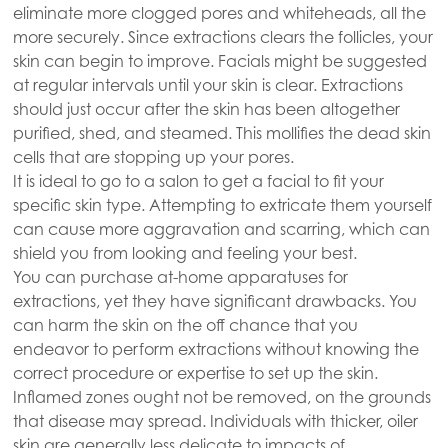
eliminate more clogged pores and whiteheads, all the
more securely. Since extractions clears the follicles, your
skin can begin to improve. Facials might be suggested
at regular intervals until your skin is clear. Extractions
should just occur after the skin has been altogether
purified, shed, and steamed. This mollifies the dead skin
cells that are stopping up your pores.
It is ideal to go to a salon to get a facial to fit your
specific skin type. Attempting to extricate them yourself
can cause more aggravation and scarring, which can
shield you from looking and feeling your best.
You can purchase at-home apparatuses for
extractions, yet they have significant drawbacks. You
can harm the skin on the off chance that you
endeavor to perform extractions without knowing the
correct procedure or expertise to set up the skin.
Inflamed zones ought not be removed, on the grounds
that disease may spread. Individuals with thicker, oiler
skin are generally less delicate to impacts of