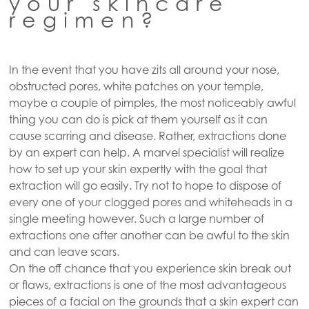
your skincare
regimen?
In the event that you have zits all around your nose,
obstructed pores, white patches on your temple,
maybe a couple of pimples, the most noticeably awful
thing you can do is pick at them yourself as it can
cause scarring and disease. Rather, extractions done
by an expert can help. A marvel specialist will realize
how to set up your skin expertly with the goal that
extraction will go easily. Try not to hope to dispose of
every one of your clogged pores and whiteheads in a
single meeting however. Such a large number of
extractions one after another can be awful to the skin
and can leave scars.
On the off chance that you experience skin break out
or flaws, extractions is one of the most advantageous
pieces of a facial on the grounds that a skin expert can