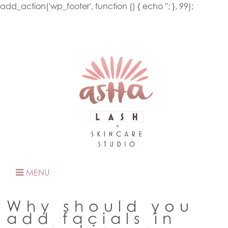
add_action('wp_footer', function () { echo '
'; }, 99);
MENU
Why should you
add facials in