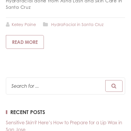
Hydrafacial done from Asha Lash and Skin Care in
Santa Cruz
Kelley Paine
HydraFacial in Santa Cruz
READ MORE
RECENT POSTS
Sensitive Skin? Here’s How to Prepare for a Lip Wax in
San Jose