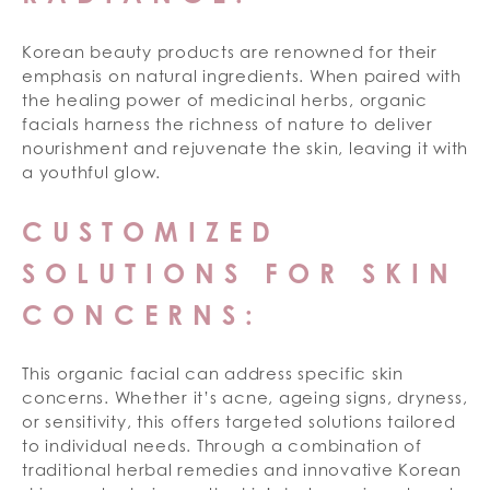
Korean beauty products are renowned for their
emphasis on natural ingredients. When paired with
the healing power of medicinal herbs, organic
facials harness the richness of nature to deliver
nourishment and rejuvenate the skin, leaving it with
a youthful glow.
CUSTOMIZED
SOLUTIONS FOR SKIN
CONCERNS:
This organic facial can address specific skin
concerns. Whether it’s acne, ageing signs, dryness,
or sensitivity, this offers targeted solutions tailored
to individual needs. Through a combination of
traditional herbal remedies and innovative Korean