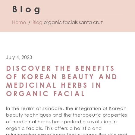
Blog
Home
Blog
organic facials santa cruz
July 4, 2023
DISCOVER THE BENEFITS
OF KOREAN BEAUTY AND
MEDICINAL HERBS IN
ORGANIC FACIAL
In the realm of skincare, the integration of Korean
beauty techniques and the therapeutic properties
of medicinal herbs has sparked a revolution in
organic facials. This offers a holistic and
rejuvenating experience that nurtures the skin and