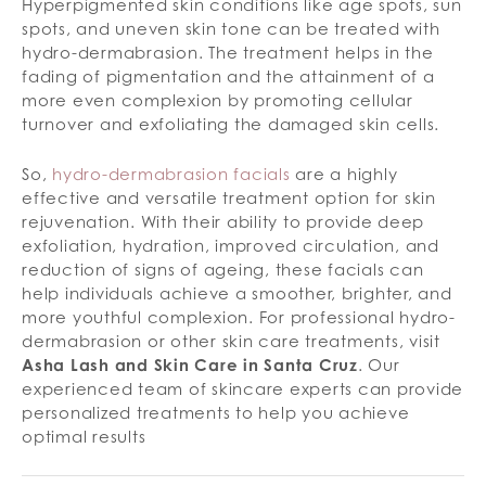
Hyperpigmented skin conditions like age spots, sun
spots, and uneven skin tone can be treated with
hydro-dermabrasion. The treatment helps in the
fading of pigmentation and the attainment of a
more even complexion by promoting cellular
turnover and exfoliating the damaged skin cells.
So,
hydro-dermabrasion facials
are a highly
effective and versatile treatment option for skin
rejuvenation. With their ability to provide deep
exfoliation, hydration, improved circulation, and
reduction of signs of ageing, these facials can
help individuals achieve a smoother, brighter, and
more youthful complexion. For professional hydro-
dermabrasion or other skin care treatments, visit
Asha Lash and Skin Care in Santa Cruz
. Our
experienced team of skincare experts can provide
personalized treatments to help you achieve
optimal results