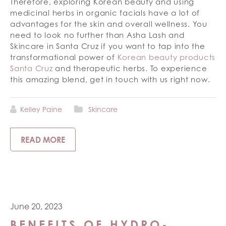
Therefore, exploring Korean beauty and using
medicinal herbs in organic facials have a lot of
advantages for the skin and overall wellness. You
need to look no further than Asha Lash and
Skincare in Santa Cruz if you want to tap into the
transformational power of
Korean beauty products
Santa Cruz
and therapeutic herbs. To experience
this amazing blend, get in touch with us right now.
Kelley Paine
Skincare
READ MORE
June 20, 2023
BENEFITS OF HYDRO-