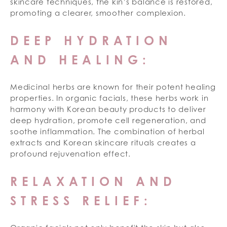
skincare techniques, the kin’s balance is restored,
promoting a clearer, smoother complexion.
DEEP HYDRATION
AND HEALING:
Medicinal herbs are known for their potent healing
properties. In organic facials, these herbs work in
harmony with Korean beauty products to deliver
deep hydration, promote cell regeneration, and
soothe inflammation. The combination of herbal
extracts and Korean skincare rituals creates a
profound rejuvenation effect.
RELAXATION AND
STRESS RELIEF: