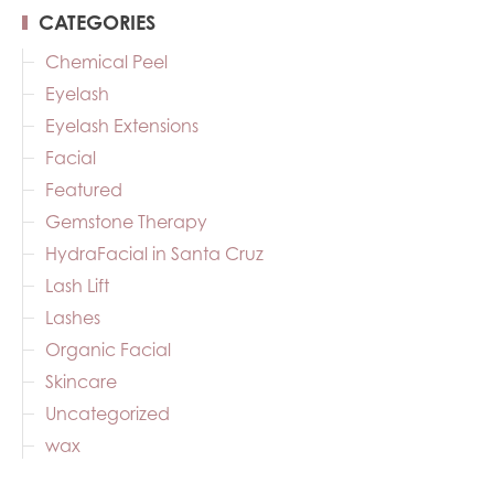
CATEGORIES
Chemical Peel
Eyelash
Eyelash Extensions
Facial
Featured
Gemstone Therapy
HydraFacial in Santa Cruz
Lash Lift
Lashes
Organic Facial
Skincare
Uncategorized
wax