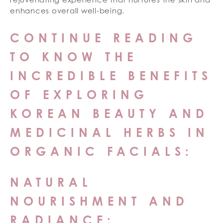
enhances overall well-being.
CONTINUE READING
TO KNOW THE
INCREDIBLE BENEFITS
OF EXPLORING
KOREAN BEAUTY AND
MEDICINAL HERBS IN
ORGANIC FACIALS:
NATURAL
NOURISHMENT AND
RADIANCE: