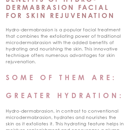
DERMABRASION FACIAL
FOR SKIN REJUVENATION
Hydro-dermabrasion is a popular facial treatment
that combines the exfoliating power of traditional
microdermabrasion with the added benefits of
hydrating and nourishing the skin. This innovative
technique offers numerous advantages for skin
rejuvenation.
SOME OF THEM ARE:
GREATER HYDRATION:
Hydro-dermabrasion, in contrast to conventional
microdermabrasion, hydrates and nourishes the
skin as it exfoliates it. This hydrating feature helps in