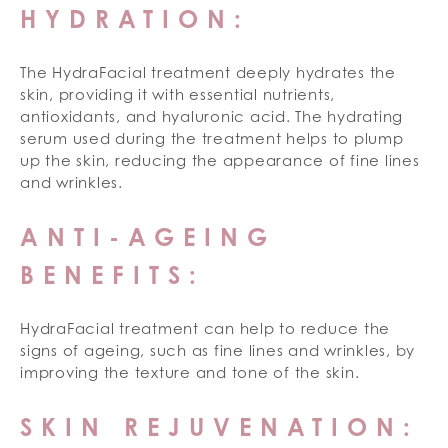
HYDRATION:
The HydraFacial treatment deeply hydrates the
skin, providing it with essential nutrients,
antioxidants, and hyaluronic acid. The hydrating
serum used during the treatment helps to plump
up the skin, reducing the appearance of fine lines
and wrinkles.
ANTI-AGEING
BENEFITS:
HydraFacial treatment can help to reduce the
signs of ageing, such as fine lines and wrinkles, by
improving the texture and tone of the skin.
SKIN REJUVENATION: