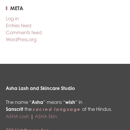
META
Log in
Entries feed
Comments feed
WordPress.org
Asha Lash and Skincare Studio
The name “
Asha
” means “
wish
” in
Sanscrit
the
of the Hindus.
sacred language
ASHA Lash
|
ASHA Skin