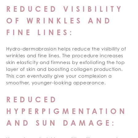
REDUCED VISIBILITY
OF WRINKLES AND
FINE LINES:
Hydro-dermabrasion helps reduce the visibility of
wrinkles and fine lines. The procedure increases
skin elasticity and firmness by exfoliating the top
layer of skin and boosting collagen production.
This can eventually give your complexion a
smoother, younger-looking appearance.
REDUCED
HYPERPIGMENTATION
AND SUN DAMAGE: