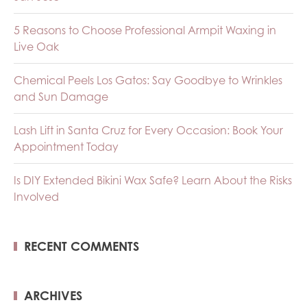
5 Reasons to Choose Professional Armpit Waxing in
Live Oak
Chemical Peels Los Gatos: Say Goodbye to Wrinkles
and Sun Damage
Lash Lift in Santa Cruz for Every Occasion: Book Your
Appointment Today
Is DIY Extended Bikini Wax Safe? Learn About the Risks
Involved
RECENT COMMENTS
ARCHIVES