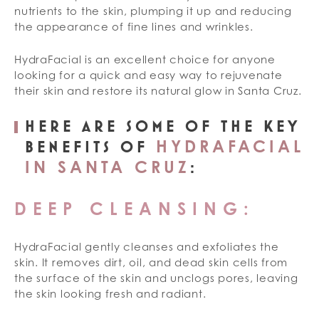
nutrients to the skin, plumping it up and reducing
the appearance of fine lines and wrinkles.
HydraFacial is an excellent choice for anyone
looking for a quick and easy way to rejuvenate
their skin and restore its natural glow in Santa Cruz.
HERE ARE SOME OF THE KEY
HYDRAFACIAL
BENEFITS OF
IN SANTA CRUZ
:
DEEP CLEANSING:
HydraFacial gently cleanses and exfoliates the
skin. It removes dirt, oil, and dead skin cells from
the surface of the skin and unclogs pores, leaving
the skin looking fresh and radiant.