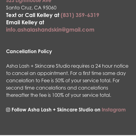
523 Lighthouse Ave
Santa Cruz, CA 95060
Text or Call Kelley at
(831) 359-6319
Email Kelley at
info.ashalashandskin@gmail.com
Cancellation Policy
Asha Lash + Skincare Studio requires a 24 hour notice
to cancel an appointment. For a first time same day
cancelation to Fee is 50% of your service total. For
second time cancelations and cancelations
thereafter the fee is 100% of your service total.
Follow Asha Lash + Skincare Studio on
Instagram