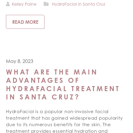
Kelley Paine
HydraFacial in Santa Cruz
READ MORE
May 8, 2023
WHAT ARE THE MAIN
ADVANTAGES OF
HYDRAFACIAL TREATMENT
IN SANTA CRUZ?
HydraFacial is a popular non-invasive facial
treatment that has gained widespread popularity
due to its numerous benefits for the skin. The
treatment provides essential hydration and