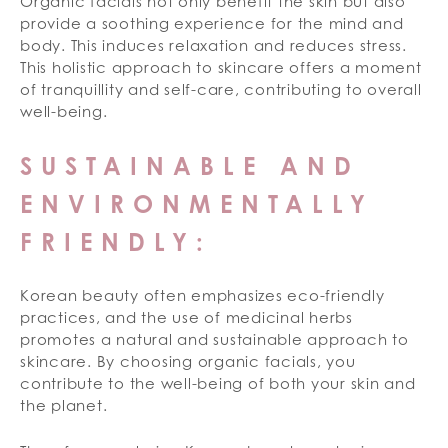
Organic facials not only benefit the skin but also
provide a soothing experience for the mind and
body. This induces relaxation and reduces stress.
This holistic approach to skincare offers a moment
of tranquillity and self-care, contributing to overall
well-being.
SUSTAINABLE AND
ENVIRONMENTALLY
FRIENDLY:
Korean beauty often emphasizes eco-friendly
practices, and the use of medicinal herbs
promotes a natural and sustainable approach to
skincare. By choosing organic facials, you
contribute to the well-being of both your skin and
the planet.