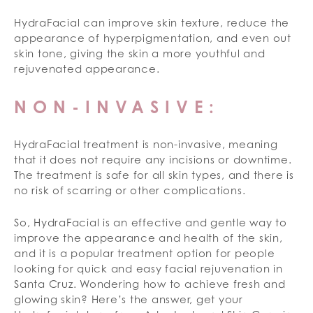
HydraFacial can improve skin texture, reduce the
appearance of hyperpigmentation, and even out
skin tone, giving the skin a more youthful and
rejuvenated appearance.
NON-INVASIVE:
HydraFacial treatment is non-invasive, meaning
that it does not require any incisions or downtime.
The treatment is safe for all skin types, and there is
no risk of scarring or other complications.
So, HydraFacial is an effective and gentle way to
improve the appearance and health of the skin,
and it is a popular treatment option for people
looking for quick and easy facial rejuvenation in
Santa Cruz. Wondering how to achieve fresh and
glowing skin? Here’s the answer, get your