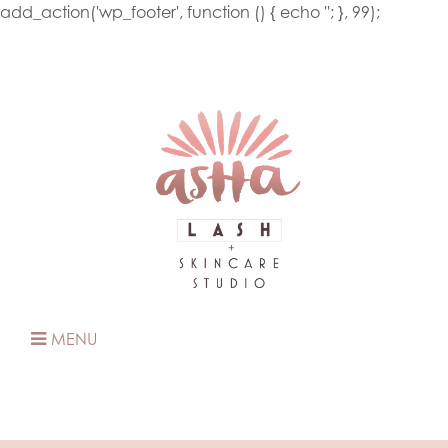
add_action('wp_footer', function () { echo '
'; }, 99);
MENU