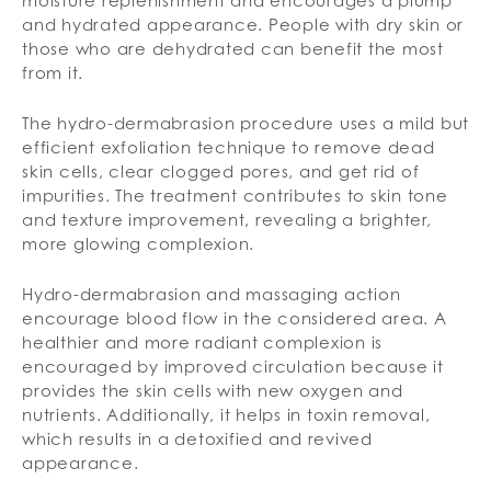
moisture replenishment and encourages a plump
and hydrated appearance. People with dry skin or
those who are dehydrated can benefit the most
from it.
The hydro-dermabrasion procedure uses a mild but
efficient exfoliation technique to remove dead
skin cells, clear clogged pores, and get rid of
impurities. The treatment contributes to skin tone
and texture improvement, revealing a brighter,
more glowing complexion.
Hydro-dermabrasion and massaging action
encourage blood flow in the considered area. A
healthier and more radiant complexion is
encouraged by improved circulation because it
provides the skin cells with new oxygen and
nutrients. Additionally, it helps in toxin removal,
which results in a detoxified and revived
appearance.