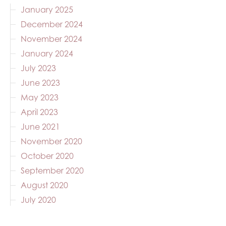
January 2025
December 2024
November 2024
January 2024
July 2023
June 2023
May 2023
April 2023
June 2021
November 2020
October 2020
September 2020
August 2020
July 2020