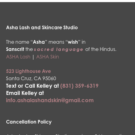
Asha Lash and Skincare Studio
The name “
Asha
” means “
wish
” in
Sanscrit
the
of the Hindus.
sacred language
ASHA Lash
|
ASHA Skin
523 Lighthouse Ave
Santa Cruz, CA 95060
Text or Call Kelley at
(831) 359-6319
Email Kelley at
info.ashalashandskin@gmail.com
Cancellation Policy