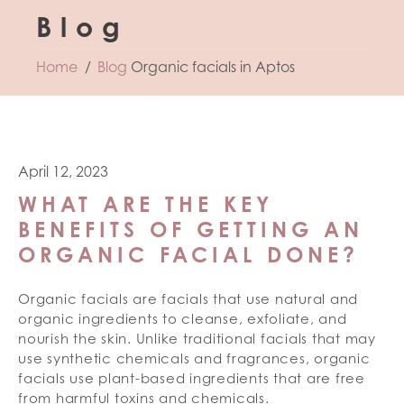
Blog
Home
Blog
Organic facials in Aptos
April 12, 2023
WHAT ARE THE KEY
BENEFITS OF GETTING AN
ORGANIC FACIAL DONE?
Organic facials are facials that use natural and
organic ingredients to cleanse, exfoliate, and
nourish the skin. Unlike traditional facials that may
use synthetic chemicals and fragrances, organic
facials use plant-based ingredients that are free
from harmful toxins and chemicals.