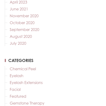
April 2023
June 2021
November 2020
October 2020
September 2020
August 2020
July 2020
CATEGORIES
Chemical Peel
Eyelash
Eyelash Extensions
Facial
Featured
Gemstone Therapy