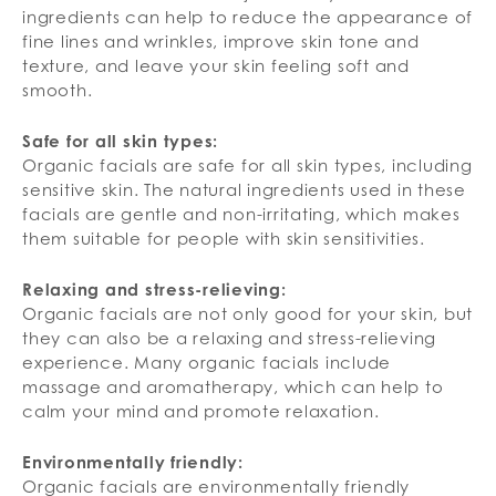
ingredients can help to reduce the appearance of
fine lines and wrinkles, improve skin tone and
texture, and leave your skin feeling soft and
smooth.
Safe for all skin types:
Organic facials are safe for all skin types, including
sensitive skin. The natural ingredients used in these
facials are gentle and non-irritating, which makes
them suitable for people with skin sensitivities.
Relaxing and stress-relieving:
Organic facials are not only good for your skin, but
they can also be a relaxing and stress-relieving
experience. Many organic facials include
massage and aromatherapy, which can help to
calm your mind and promote relaxation.
Environmentally friendly:
Organic facials are environmentally friendly