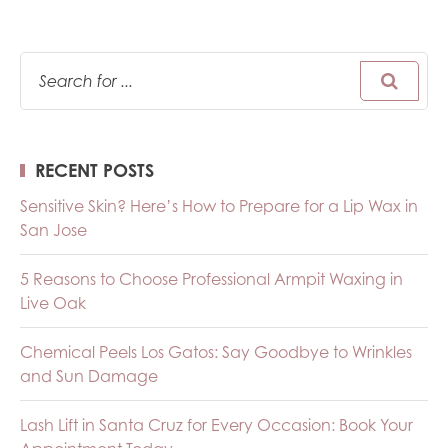
RECENT POSTS
Sensitive Skin? Here’s How to Prepare for a Lip Wax in
San Jose
5 Reasons to Choose Professional Armpit Waxing in
Live Oak
Chemical Peels Los Gatos: Say Goodbye to Wrinkles
and Sun Damage
Lash Lift in Santa Cruz for Every Occasion: Book Your