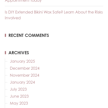
Appointment Today
Is DIY Extended Bikini Wax Safe? Learn About the Risks
Involved
RECENT COMMENTS
ARCHIVES
January 2025
December 2024
November 2024
January 2024
July 2023
June 2023
May 2023