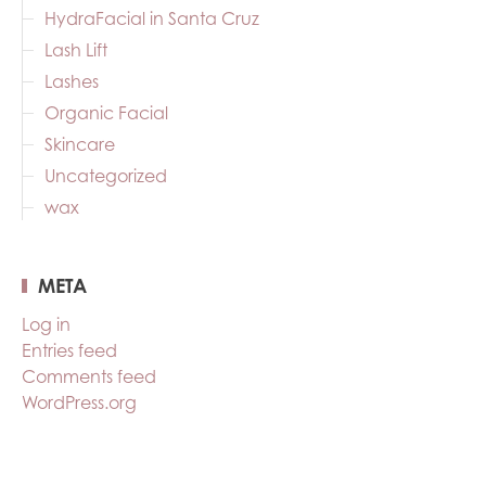
HydraFacial in Santa Cruz
Lash Lift
Lashes
Organic Facial
Skincare
Uncategorized
wax
META
Log in
Entries feed
Comments feed
WordPress.org