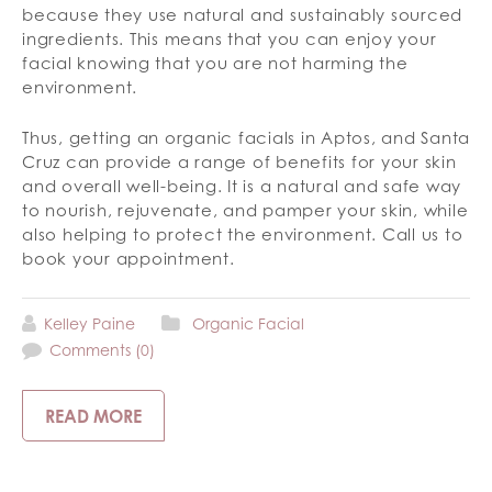
because they use natural and sustainably sourced
ingredients. This means that you can enjoy your
facial knowing that you are not harming the
environment.
Thus, getting an organic facials in Aptos, and Santa
Cruz can provide a range of benefits for your skin
and overall well-being. It is a natural and safe way
to nourish, rejuvenate, and pamper your skin, while
also helping to protect the environment. Call us to
book your appointment.
Kelley Paine
Organic Facial
Comments (0)
READ MORE