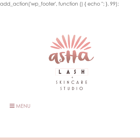
add_action('wp_footer', function () { echo '
'; }, 99);
MENU