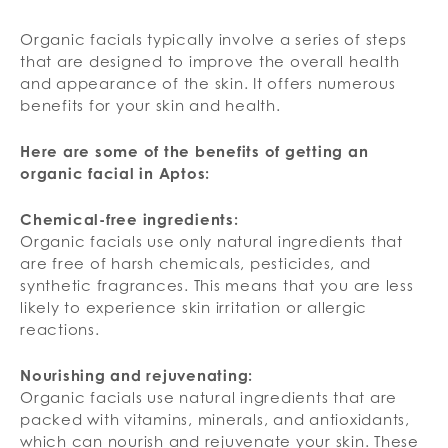
Organic facials typically involve a series of steps
that are designed to improve the overall health
and appearance of the skin. It offers numerous
benefits for your skin and health.
Here are some of the benefits of getting an
organic facial in Aptos:
Chemical-free ingredients:
Organic facials use only natural ingredients that
are free of harsh chemicals, pesticides, and
synthetic fragrances. This means that you are less
likely to experience skin irritation or allergic
reactions.
Nourishing and rejuvenating:
Organic facials use natural ingredients that are
packed with vitamins, minerals, and antioxidants,
which can nourish and rejuvenate your skin. These