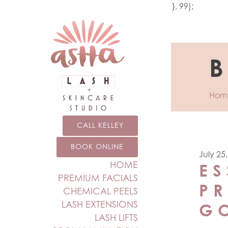
add_action('wp_footer', function () { echo '
'; }, 99);
B
Hom
CALL KELLEY
BOOK ONLINE
July 25
HOME
ES
PREMIUM FACIALS
P
CHEMICAL PEELS
LASH EXTENSIONS
G
LASH LIFTS