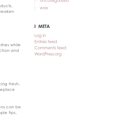
Uncategorized
oducts,
wax
 weaken
META
Log in
Entries feed
ashes while
Comments feed
iction and
WordPress.org
ing fresh.
replace
ions can be
ple tips,