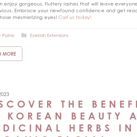
 enjoy gorgeous, fluttery lashes that will leave everyo
vious. Embrace your newfound confidence and get read
 those mesmerizing eyes!
Call us today!
y Paine
Eyelash Extensions
D MORE
 2023
SCOVER THE BENEF
F KOREAN BEAUTY 
DICINAL HERBS IN