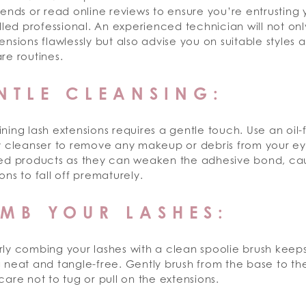
iends or read online reviews to ensure you’re entrusting
illed professional. An experienced technician will not on
ensions flawlessly but also advise you on suitable styles 
re routines.
NTLE CLEANSING:
ning lash extensions requires a gentle touch. Use an oil-f
ly cleanser to remove any makeup or debris from your ey
sed products as they can weaken the adhesive bond, ca
ons to fall off prematurely.
MB YOUR LASHES:
rly combing your lashes with a clean spoolie brush keep
 neat and tangle-free. Gently brush from the base to the
care not to tug or pull on the extensions.