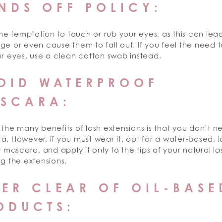
NDS OFF POLICY:
the temptation to touch or rub your eyes, as this can lead
e or even cause them to fall out. If you feel the need t
r eyes, use a clean cotton swab instead.
OID WATERPROOF
SCARA:
the many benefits of lash extensions is that you don’t n
. However, if you must wear it, opt for a water-based, l
y mascara, and apply it only to the tips of your natural la
g the extensions.
EER CLEAR OF OIL-BASE
ODUCTS: