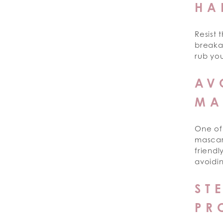
HA
Resist 
breakag
rub you
AV
MA
One of 
mascara
friendl
avoidin
ST
PR