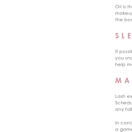
Oil is 
makeup
the bo
SL
If poss
you sno
help ma
MA
Lash e
Schedu
any fal
In conc
a game-