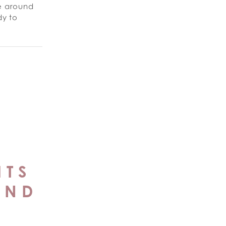
ne around
y to
ITS
AND