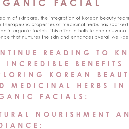
RGANIC FACIAL
realm of skincare, the integration of Korean beauty tec
e therapeutic properties of medicinal herbs has sparked
ion in organic facials. This offers a holistic and rejuvenat
nce that nurtures the skin and enhances overall well-be
NTINUE READING TO K
E INCREDIBLE BENEFITS
PLORING KOREAN BEAU
D MEDICINAL HERBS IN
GANIC FACIALS:
TURAL NOURISHMENT A
DIANCE: