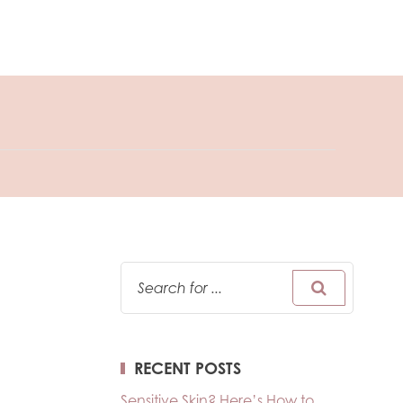
RECENT POSTS
Sensitive Skin? Here’s How to