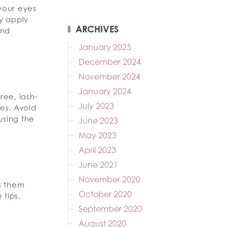
 your eyes
ly apply
ARCHIVES
and
January 2025
December 2024
November 2024
January 2024
ree, lash-
July 2023
es. Avoid
using the
June 2023
May 2023
April 2023
June 2021
November 2020
s them
October 2020
 tips,
September 2020
August 2020