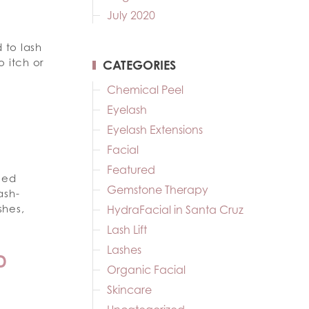
July 2020
 to lash
o itch or
CATEGORIES
Chemical Peel
Eyelash
Eyelash Extensions
Facial
Featured
eed
Gemstone Therapy
ash-
shes,
HydraFacial in Santa Cruz
Lash Lift
Lashes
D
Organic Facial
Skincare