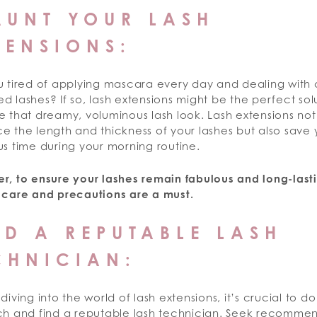
AUNT YOUR LASH
TENSIONS:
u tired of applying mascara every day and dealing with
 lashes? If so, lash extensions might be the perfect sol
 that dreamy, voluminous lash look. Lash extensions not
e the length and thickness of your lashes but also save
s time during your morning routine.
r, to ensure your lashes remain fabulous and long-last
 care and precautions are a must.
ND A REPUTABLE LASH
CHNICIAN:
diving into the world of lash extensions, it’s crucial to d
ch and find a reputable lash technician. Seek recomme