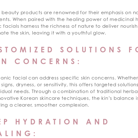
 beauty products are renowned for their emphasis on na
ents. When paired with the healing power of medicinal h
 facials harness the richness of nature to deliver nouri
ate the skin, leaving it with a youthful glow.
STOMIZED SOLUTIONS F
IN CONCERNS:
ganic facial can address specific skin concerns. Whether 
signs, dryness, or sensitivity, this offers targeted solution
vidual needs. Through a combination of traditional herb
ovative Korean skincare techniques, the kin’s balance is
ing a clearer, smoother complexion.
EP HYDRATION AND
ALING: