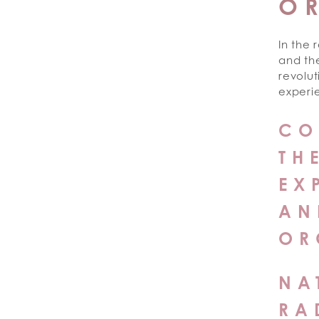
O
In the 
and th
revolut
experie
CO
TH
EX
AN
OR
NA
RA