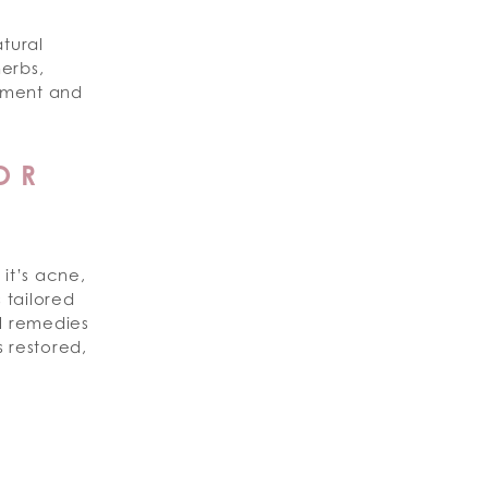
tural
erbs,
shment and
OR
it’s acne,
s tailored
al remedies
 restored,