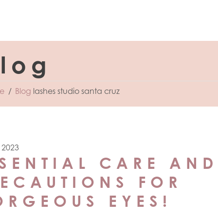
log
e
Blog
lashes studio santa cruz
, 2023
SENTIAL CARE AND
RECAUTIONS FOR
ORGEOUS EYES!