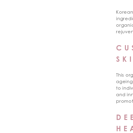
Korean
ingredi
organic
rejuven
CU
SK
This or
ageing 
to indi
and inn
promot
DE
HE