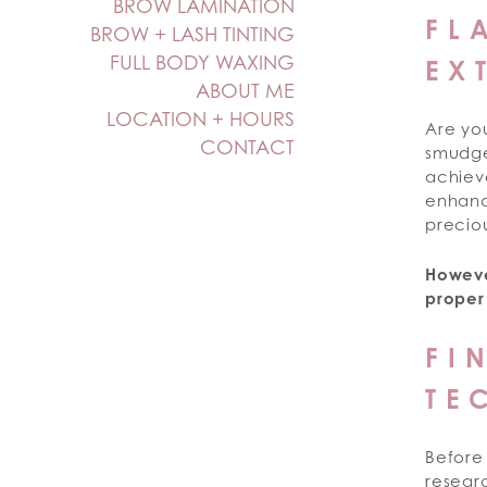
BROW LAMINATION
FL
BROW + LASH TINTING
FULL BODY WAXING
EX
ABOUT ME
LOCATION + HOURS
Are yo
CONTACT
smudged
achieve
enhanc
preciou
Howeve
proper
FI
TE
Before 
resear