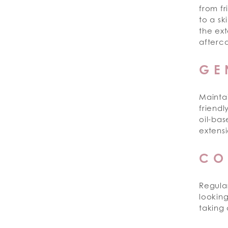
from fr
to a sk
the ext
afterca
GE
Maintai
friend
oil-ba
extensi
CO
Regula
looking
taking 