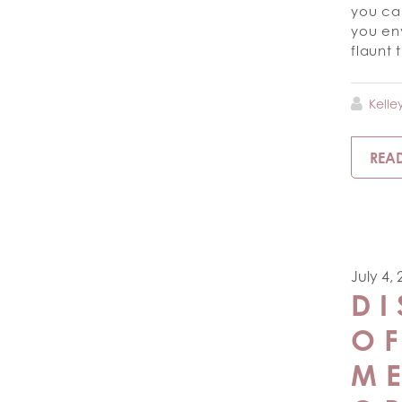
you can
you en
flaunt
Kelle
REA
July 4,
DI
O
ME