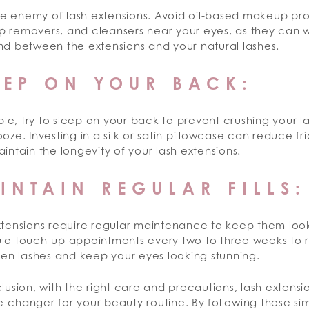
the enemy of lash extensions. Avoid oil-based makeup pr
 removers, and cleansers near your eyes, as they can
nd between the extensions and your natural lashes.
EEP ON YOUR BACK:
ible, try to sleep on your back to prevent crushing your l
oze. Investing in a silk or satin pillowcase can reduce fr
intain the longevity of your lash extensions.
INTAIN REGULAR FILLS:
xtensions require regular maintenance to keep them look
le touch-up appointments every two to three weeks to 
len lashes and keep your eyes looking stunning.
lusion, with the right care and precautions, lash extens
changer for your beauty routine. By following these sim