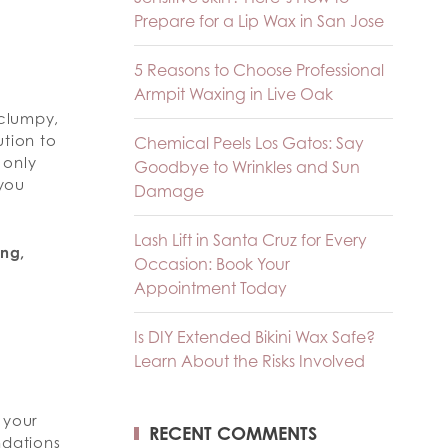
Prepare for a Lip Wax in San Jose
5 Reasons to Choose Professional
Armpit Waxing in Live Oak
 clumpy,
ution to
Chemical Peels Los Gatos: Say
 only
Goodbye to Wrinkles and Sun
 you
Damage
Lash Lift in Santa Cruz for Every
ing,
Occasion: Book Your
Appointment Today
Is DIY Extended Bikini Wax Safe?
Learn About the Risks Involved
o your
RECENT COMMENTS
ndations