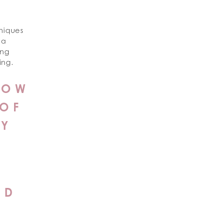
hniques
 a
ing
ing.
NOW
 OF
TY
ND