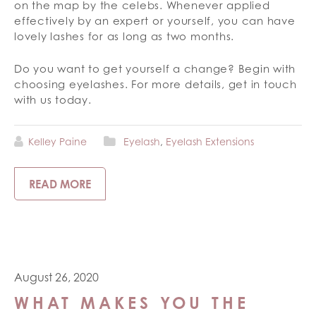
on the map by the celebs. Whenever applied
effectively by an expert or yourself, you can have
lovely lashes for as long as two months.
Do you want to get yourself a change? Begin with
choosing eyelashes. For more details, get in touch
with us today.
Kelley Paine
Eyelash
,
Eyelash Extensions
READ MORE
August 26, 2020
WHAT MAKES YOU THE