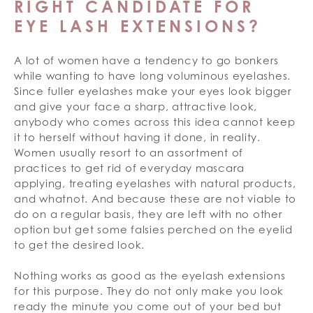
RIGHT CANDIDATE FOR
EYE LASH EXTENSIONS?
A lot of women have a tendency to go bonkers
while wanting to have long voluminous eyelashes.
Since fuller eyelashes make your eyes look bigger
and give your face a sharp, attractive look,
anybody who comes across this idea cannot keep
it to herself without having it done, in reality.
Women usually resort to an assortment of
practices to get rid of everyday mascara
applying, treating eyelashes with natural products,
and whatnot. And because these are not viable to
do on a regular basis, they are left with no other
option but get some falsies perched on the eyelid
to get the desired look.
Nothing works as good as the eyelash extensions
for this purpose. They do not only make you look
ready the minute you come out of your bed but