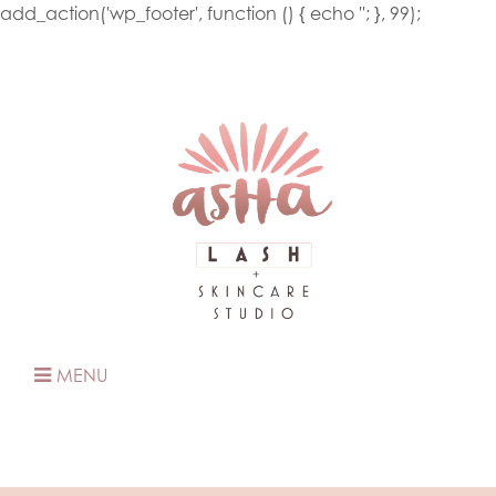
add_action('wp_footer', function () { echo '
'; }, 99);
MENU