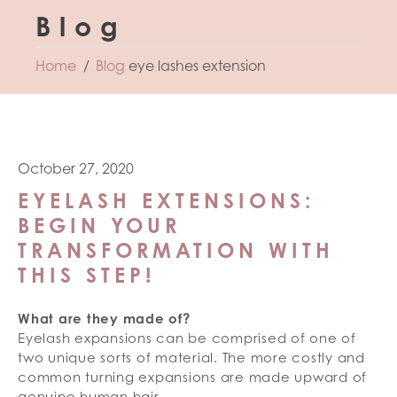
Blog
Home
Blog
eye lashes extension
October 27, 2020
EYELASH EXTENSIONS:
BEGIN YOUR
TRANSFORMATION WITH
THIS STEP!
What are they made of?
Eyelash expansions can be comprised of one of
two unique sorts of material. The more costly and
common turning expansions are made upward of
genuine human hair.