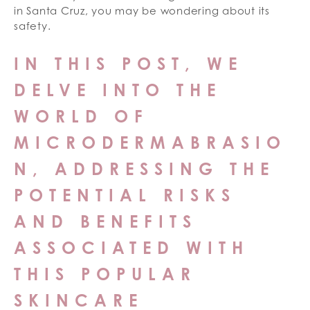
in Santa Cruz, you may be wondering about its
safety.
IN THIS POST, WE
DELVE INTO THE
WORLD OF
MICRODERMABRASIO
N, ADDRESSING THE
POTENTIAL RISKS
AND BENEFITS
ASSOCIATED WITH
THIS POPULAR
SKINCARE