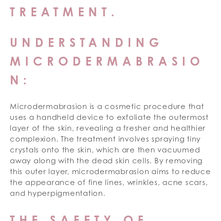
TREATMENT.
UNDERSTANDING
MICRODERMABRASIO
N:
Microdermabrasion is a cosmetic procedure that
uses a handheld device to exfoliate the outermost
layer of the skin, revealing a fresher and healthier
complexion. The treatment involves spraying tiny
crystals onto the skin, which are then vacuumed
away along with the dead skin cells. By removing
this outer layer, microdermabrasion aims to reduce
the appearance of fine lines, wrinkles, acne scars,
and hyperpigmentation.
THE SAFETY OF