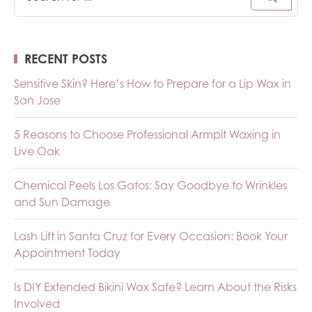
RECENT POSTS
Sensitive Skin? Here’s How to Prepare for a Lip Wax in
San Jose
5 Reasons to Choose Professional Armpit Waxing in
Live Oak
Chemical Peels Los Gatos: Say Goodbye to Wrinkles
and Sun Damage
Lash Lift in Santa Cruz for Every Occasion: Book Your
Appointment Today
Is DIY Extended Bikini Wax Safe? Learn About the Risks
Involved