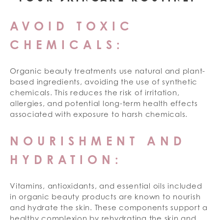
AVOID TOXIC
CHEMICALS:
Organic beauty treatments use natural and plant-
based ingredients, avoiding the use of synthetic
chemicals. This reduces the risk of irritation,
allergies, and potential long-term health effects
associated with exposure to harsh chemicals.
NOURISHMENT AND
HYDRATION:
Vitamins, antioxidants, and essential oils included
in organic beauty products are known to nourish
and hydrate the skin. These components support a
healthy complexion by rehydrating the skin and