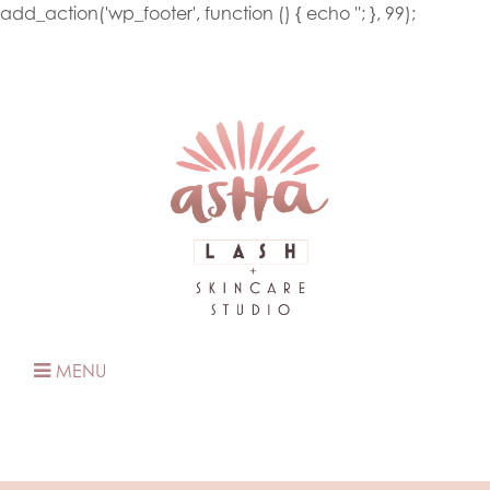
add_action('wp_footer', function () { echo '
'; }, 99);
MENU