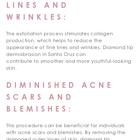
LINES AND
WRINKLES:
The exfoliation process stimulates collagen
production, which helps to reduce the
appearance of fine lines and wrinkles. Diamond tip
dermabrasion in Santa Cruz can
contribute to smoother and more youthful-looking
skin.
DIMINISHED ACNE
SCARS AND
BLEMISHES:
This procedure can be beneficial for individuals
with acne scars and blemishes. By removing the
damaged outer layer of skin, diamond tip