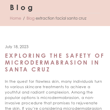
Blog
Home
Blog
extraction facial santa cruz
July 18, 2023
EXPLORING THE SAFETY OF
MICRODERMABRASION IN
SANTA CRUZ
In the quest for flawless skin, many individuals turn
to various skincare treatments to achieve a
youthful and radiant complexion. Among the
popular options is microdermabrasion, a non-
invasive procedure that promises to rejuvenate
the skin. If you’re considering microdermabrasion