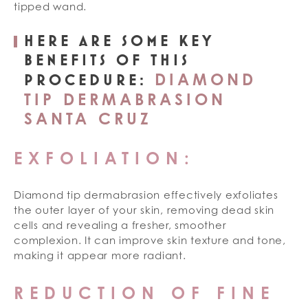
tipped wand.
HERE ARE SOME KEY
BENEFITS OF THIS
DIAMOND
PROCEDURE:
TIP DERMABRASION
SANTA CRUZ
EXFOLIATION:
Diamond tip dermabrasion effectively exfoliates
the outer layer of your skin, removing dead skin
cells and revealing a fresher, smoother
complexion. It can improve skin texture and tone,
making it appear more radiant.
REDUCTION OF FINE