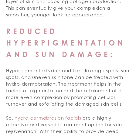
layer of skin and boosting collagen production.
This can eventually give your complexion a
smoother, younger-looking appearance.
REDUCED
HYPERPIGMENTATION
AND SUN DAMAGE:
Hyperpigmented skin conditions like age spots, sun
spots, and uneven skin tone can be treated with
hydro-dermabrasion. The treatment helps in the
fading of pigmentation and the attainment of a
more even complexion by promoting cellular
turnover and exfoliating the damaged skin cells.
So,
hydro-dermabrasion facials
are a highly
effective and versatile treatment option for skin
rejuvenation. With their ability to provide deep