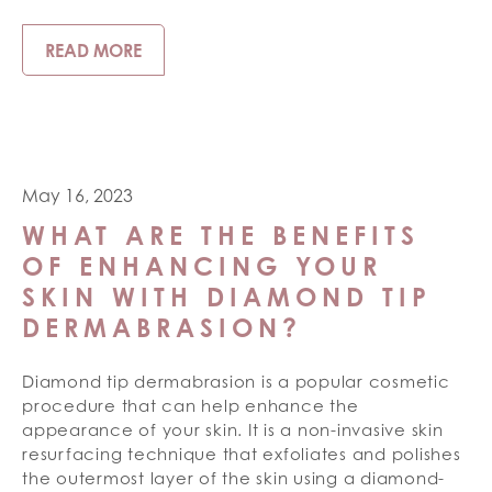
READ MORE
May 16, 2023
WHAT ARE THE BENEFITS
OF ENHANCING YOUR
SKIN WITH DIAMOND TIP
DERMABRASION?
Diamond tip dermabrasion is a popular cosmetic
procedure that can help enhance the
appearance of your skin. It is a non-invasive skin
resurfacing technique that exfoliates and polishes
the outermost layer of the skin using a diamond-