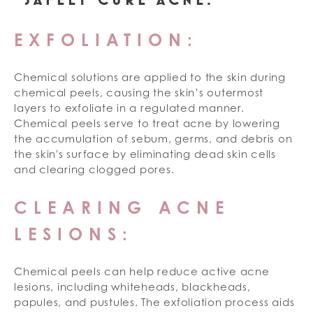
EXFOLIATION:
Chemical solutions are applied to the skin during
chemical peels, causing the skin’s outermost
layers to exfoliate in a regulated manner.
Chemical peels serve to treat acne by lowering
the accumulation of sebum, germs, and debris on
the skin's surface by eliminating dead skin cells
and clearing clogged pores.
CLEARING ACNE
LESIONS:
Chemical peels can help reduce active acne
lesions, including whiteheads, blackheads,
papules, and pustules. The exfoliation process aids