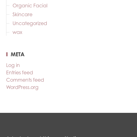
Organic Facial
Skincare
Uncategorized
wax
META
Log in
Entries feed
Comments feed
WordPress.org