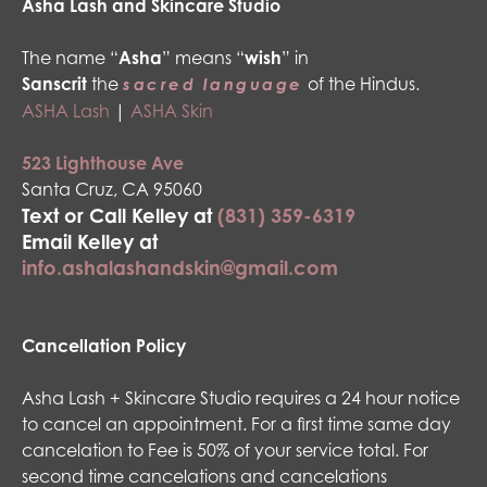
Asha Lash and Skincare Studio
The name “
Asha
” means “
wish
” in
Sanscrit
the
of the Hindus.
sacred language
ASHA Lash
|
ASHA Skin
523 Lighthouse Ave
Santa Cruz, CA 95060
Text or Call Kelley at
(831) 359-6319
Email Kelley at
info.ashalashandskin@gmail.com
Cancellation Policy
Asha Lash + Skincare Studio requires a 24 hour notice
to cancel an appointment. For a first time same day
cancelation to Fee is 50% of your service total. For
second time cancelations and cancelations