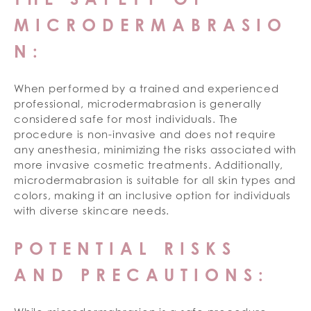
MICRODERMABRASIO
N:
When performed by a trained and experienced
professional, microdermabrasion is generally
considered safe for most individuals. The
procedure is non-invasive and does not require
any anesthesia, minimizing the risks associated with
more invasive cosmetic treatments. Additionally,
microdermabrasion is suitable for all skin types and
colors, making it an inclusive option for individuals
with diverse skincare needs.
POTENTIAL RISKS
AND PRECAUTIONS: