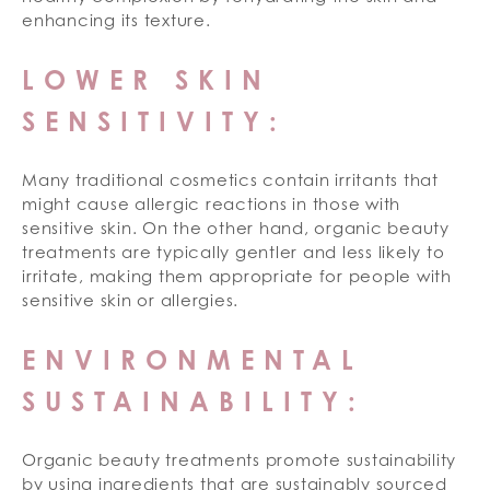
enhancing its texture.
LOWER SKIN
SENSITIVITY:
Many traditional cosmetics contain irritants that
might cause allergic reactions in those with
sensitive skin. On the other hand, organic beauty
treatments are typically gentler and less likely to
irritate, making them appropriate for people with
sensitive skin or allergies.
ENVIRONMENTAL
SUSTAINABILITY:
Organic beauty treatments promote sustainability
by using ingredients that are sustainably sourced