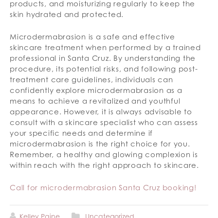
products, and moisturizing regularly to keep the
skin hydrated and protected.
Microdermabrasion is a safe and effective
skincare treatment when performed by a trained
professional in Santa Cruz. By understanding the
procedure, its potential risks, and following post-
treatment care guidelines, individuals can
confidently explore microdermabrasion as a
means to achieve a revitalized and youthful
appearance. However, it is always advisable to
consult with a skincare specialist who can assess
your specific needs and determine if
microdermabrasion is the right choice for you.
Remember, a healthy and glowing complexion is
within reach with the right approach to skincare.
Call for microdermabrasion Santa Cruz booking!
Kelley Paine
Uncategorized