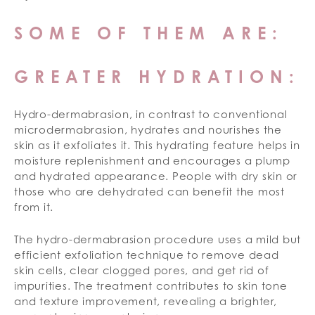
SOME OF THEM ARE:
GREATER HYDRATION:
Hydro-dermabrasion, in contrast to conventional
microdermabrasion, hydrates and nourishes the
skin as it exfoliates it. This hydrating feature helps in
moisture replenishment and encourages a plump
and hydrated appearance. People with dry skin or
those who are dehydrated can benefit the most
from it.
The hydro-dermabrasion procedure uses a mild but
efficient exfoliation technique to remove dead
skin cells, clear clogged pores, and get rid of
impurities. The treatment contributes to skin tone
and texture improvement, revealing a brighter,