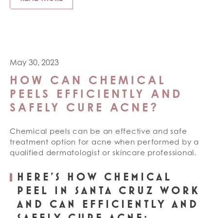
May 30, 2023
HOW CAN CHEMICAL
PEELS EFFICIENTLY AND
SAFELY CURE ACNE?
Chemical peels can be an effective and safe
treatment option for acne when performed by a
qualified dermatologist or skincare professional.
HERE’S HOW CHEMICAL
PEEL IN SANTA CRUZ WORK
AND CAN EFFICIENTLY AND
SAFELY CURE ACNE: