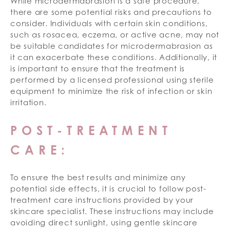
While microdermabrasion is a safe procedure,
there are some potential risks and precautions to
consider. Individuals with certain skin conditions,
such as rosacea, eczema, or active acne, may not
be suitable candidates for microdermabrasion as
it can exacerbate these conditions. Additionally, it
is important to ensure that the treatment is
performed by a licensed professional using sterile
equipment to minimize the risk of infection or skin
irritation.
POST-TREATMENT
CARE:
To ensure the best results and minimize any
potential side effects, it is crucial to follow post-
treatment care instructions provided by your
skincare specialist. These instructions may include
avoiding direct sunlight, using gentle skincare