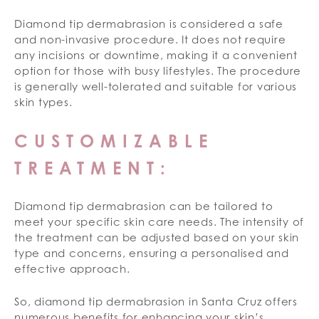
Diamond tip dermabrasion is considered a safe
and non-invasive procedure. It does not require
any incisions or downtime, making it a convenient
option for those with busy lifestyles. The procedure
is generally well-tolerated and suitable for various
skin types.
CUSTOMIZABLE
TREATMENT:
Diamond tip dermabrasion can be tailored to
meet your specific skin care needs. The intensity of
the treatment can be adjusted based on your skin
type and concerns, ensuring a personalised and
effective approach.
So, diamond tip dermabrasion in Santa Cruz offers
numerous benefits for enhancing your skin’s