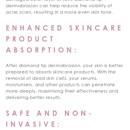
dermabrasion can help reduce the visibility of
acne scars, resulting in a more even skin tone.
ENHANCED SKINCARE
PRODUCT
ABSORPTION:
After diamond tip dermabrasion, your skin is better
prepared to absorb skincare products. With the
removal of dead skin cells, your serums,
moisturisers, and other products can penetrate
more deeply, maximising their effectiveness and
delivering better results.
SAFE AND NON-
INVASIVE: