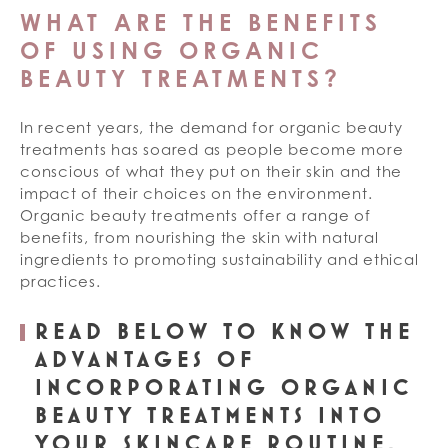
WHAT ARE THE BENEFITS
OF USING ORGANIC
BEAUTY TREATMENTS?
In recent years, the demand for organic beauty
treatments has soared as people become more
conscious of what they put on their skin and the
impact of their choices on the environment.
Organic beauty treatments offer a range of
benefits, from nourishing the skin with natural
ingredients to promoting sustainability and ethical
practices.
READ BELOW TO KNOW THE
ADVANTAGES OF
INCORPORATING ORGANIC
BEAUTY TREATMENTS INTO
YOUR SKINCARE ROUTINE.