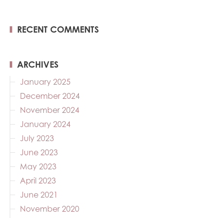
RECENT COMMENTS
ARCHIVES
January 2025
December 2024
November 2024
January 2024
July 2023
June 2023
May 2023
April 2023
June 2021
November 2020