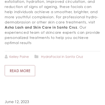
exfoliation, hydration, improved circulation, and
reduction of signs of ageing, these facials can
help individuals achieve a smoother, brighter, and
more youthful complexion. For professional hydro-
dermabrasion or other skin care treatments, visit
Asha Lash and Skin Care in Santa Cruz
. Our
experienced team of skincare experts can provide
personalized treatments to help you achieve
optimal results
Kelley Paine
HydraFacial in Santa Cruz
READ MORE
June 12, 2023