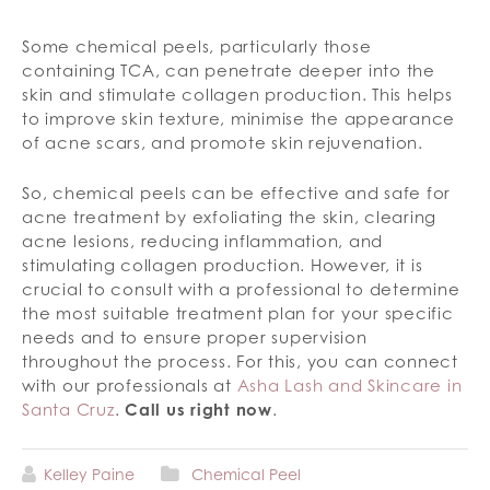
Some chemical peels, particularly those
containing TCA, can penetrate deeper into the
skin and stimulate collagen production. This helps
to improve skin texture, minimise the appearance
of acne scars, and promote skin rejuvenation.
So, chemical peels can be effective and safe for
acne treatment by exfoliating the skin, clearing
acne lesions, reducing inflammation, and
stimulating collagen production. However, it is
crucial to consult with a professional to determine
the most suitable treatment plan for your specific
needs and to ensure proper supervision
throughout the process. For this, you can connect
with our professionals at
Asha Lash and Skincare in
Santa Cruz
.
Call us right now
.
Kelley Paine
Chemical Peel