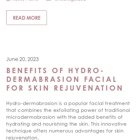
READ MORE
June 20, 2023
BENEFITS OF HYDRO-
DERMABRASION FACIAL
FOR SKIN REJUVENATION
Hydro-dermabrasion is a popular facial treatment
that combines the exfoliating power of traditional
microdermabrasion with the added benefits of
hydrating and nourishing the skin. This innovative
technique offers numerous advantages for skin
rejuvenation.