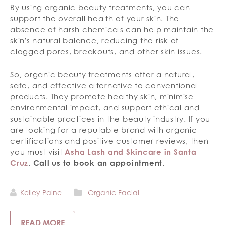
By using organic beauty treatments, you can
support the overall health of your skin. The
absence of harsh chemicals can help maintain the
skin's natural balance, reducing the risk of
clogged pores, breakouts, and other skin issues.
So, organic beauty treatments offer a natural,
safe, and effective alternative to conventional
products. They promote healthy skin, minimise
environmental impact, and support ethical and
sustainable practices in the beauty industry. If you
are looking for a reputable brand with organic
certifications and positive customer reviews, then
you must visit
Asha Lash and Skincare in Santa
Cruz
.
Call us to book an appointment
.
Kelley Paine
Organic Facial
READ MORE