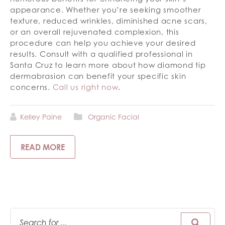
appearance. Whether you’re seeking smoother
texture, reduced wrinkles, diminished acne scars,
or an overall rejuvenated complexion, this
procedure can help you achieve your desired
results. Consult with a qualified professional in
Santa Cruz to learn more about how diamond tip
dermabrasion can benefit your specific skin
concerns.
Call us right now
.
Kelley Paine
Organic Facial
READ MORE