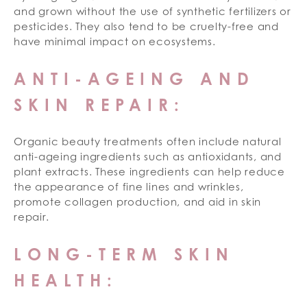
and grown without the use of synthetic fertilizers or
pesticides. They also tend to be cruelty-free and
have minimal impact on ecosystems.
ANTI-AGEING AND
SKIN REPAIR:
Organic beauty treatments often include natural
anti-ageing ingredients such as antioxidants, and
plant extracts. These ingredients can help reduce
the appearance of fine lines and wrinkles,
promote collagen production, and aid in skin
repair.
LONG-TERM SKIN
HEALTH: