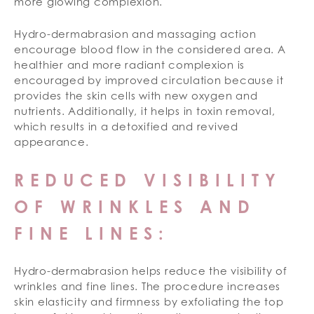
more glowing complexion.
Hydro-dermabrasion and massaging action
encourage blood flow in the considered area. A
healthier and more radiant complexion is
encouraged by improved circulation because it
provides the skin cells with new oxygen and
nutrients. Additionally, it helps in toxin removal,
which results in a detoxified and revived
appearance.
REDUCED VISIBILITY
OF WRINKLES AND
FINE LINES:
Hydro-dermabrasion helps reduce the visibility of
wrinkles and fine lines. The procedure increases
skin elasticity and firmness by exfoliating the top