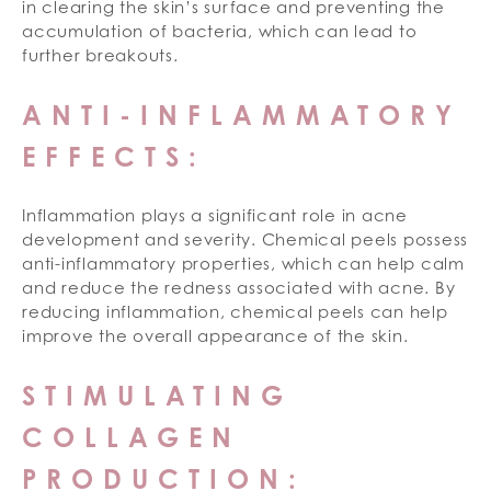
in clearing the skin’s surface and preventing the
accumulation of bacteria, which can lead to
further breakouts.
ANTI-INFLAMMATORY
EFFECTS:
Inflammation plays a significant role in acne
development and severity. Chemical peels possess
anti-inflammatory properties, which can help calm
and reduce the redness associated with acne. By
reducing inflammation, chemical peels can help
improve the overall appearance of the skin.
STIMULATING
COLLAGEN
PRODUCTION: