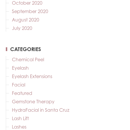
October 2020
September 2020
August 2020
July 2020
CATEGORIES
Chemical Peel
Eyelash
Eyelash Extensions
Facial
Featured
Gemstone Therapy
HydraFacial in Santa Cruz
Lash Lift
Lashes